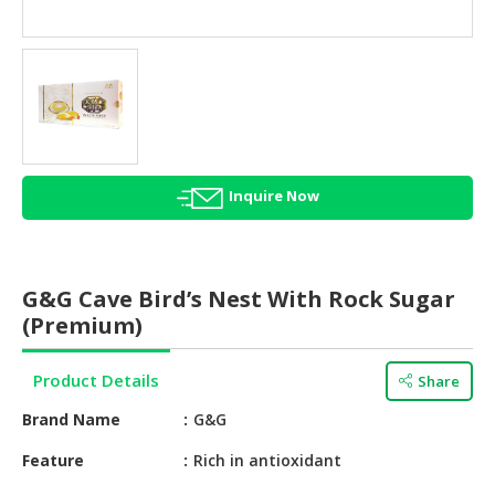
HALAL
AGRICULTURE
HALAL
HEALTH
&
BEAUTY
Inquire Now
HALAL
DAIRY
PRODUCTS
G&G Cave Bird’s Nest With Rock Sugar
HALAL
(Premium)
CONFECTIONERY
Product Details
Share
BABY
SUPPLIES
Brand Name
G&G
&
PRODUCTS
Feature
Rich in antioxidant