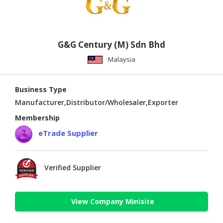
G&G Century (M) Sdn Bhd
Malaysia
Business Type
Manufacturer,Distributor/Wholesaler,Exporter
Membership
eTrade Supplier
Verified Supplier
View Company Minisite