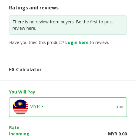
Ratings and reviews
There is no review from buyers. Be the first to post
review here.
Have you tried this product?
Login here
to review.
FX Calculator
You Will Pay
MYR
Rate
Incoming
MYR 0.00