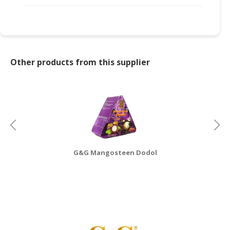
CONSUMER
&
LIFESTYLE
Other products from this supplier
RETAILER,
WHOLESALER
&
DEALER
TRAVEL,
TRANSPORT
&
LOGISTIC
G&G Mangosteen Dodol