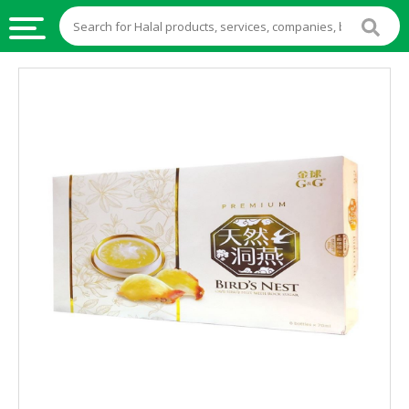
HALAL
FOOD
HALAL
FOOD
INGREDIENTS
HALAL
LIVE
STOCKS
HALAL
BEVERAGES
HALAL
FROZEN
FOODS