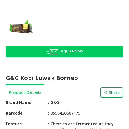
HALAL
AGRICULTURE
HALAL
HEALTH
&
BEAUTY
Inquire Now
HALAL
DAIRY
PRODUCTS
G&G Kopi Luwak Borneo
HALAL
CONFECTIONERY
Product Details
Share
BABY
Brand Name
G&G
SUPPLIES
&
Barcode
9555420607175
PRODUCTS
Feature
Cherries are fermented as they