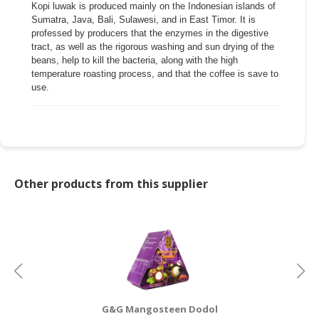
Kopi luwak is produced mainly on the Indonesian islands of
Sumatra, Java, Bali, Sulawesi, and in East Timor. It is
CONSUMER
professed by producers that the enzymes in the digestive
&
tract, as well as the rigorous washing and sun drying of the
LIFESTYLE
beans, help to kill the bacteria, along with the high
temperature roasting process, and that the coffee is save to
RETAILER,
use.
WHOLESALER
&
DEALER
TRAVEL,
TRANSPORT
Other products from this supplier
&
LOGISTIC
G&G Mangosteen Dodol