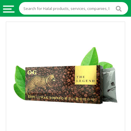
HALAL
FOOD
HALAL
FOOD
INGREDIENTS
HALAL
LIVE
STOCKS
HALAL
BEVERAGES
HALAL
FROZEN
FOODS