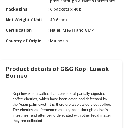
pass through a civet's intestines
HALAL
CHEMICAL
Packaging
6 packets x 40g
Net Weight / Unit
40 Gram
PET
PRODUCTS
Certification
Halal, MeSTI and GMP
AUTOMOTIVE
Country of Origin
Malaysia
RETAIL
&
DEALER
Product details of G&G Kopi Luwak
MACHINERY,
Borneo
INDUSTRIAL
PARTS
&
Kopi luwak is a coffee that consists of partially digested
TOOLS
coffee cherries, which have been eaten and defecated by
the Asian palm civet. It is therefore also called civet coffee.
BUSINESS
The cherries are fermented as they pass through a civet's
&
intestines, and after being defecated with other fecal matter,
PROFESSIONAL
they are collected.
SERVICES