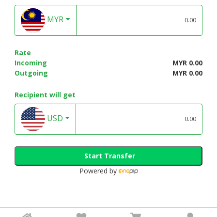
MYR
Rate
Incoming
MYR 0.00
Outgoing
MYR 0.00
Recipient will get
USD
Start Transfer
Powered by