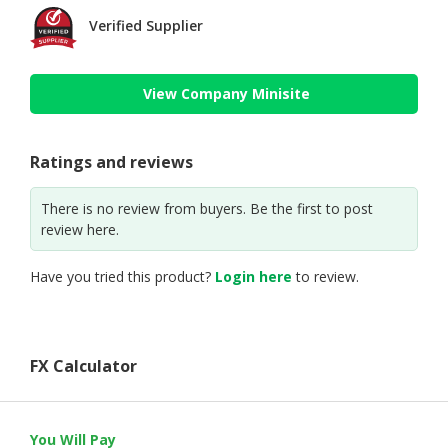
Verified Supplier
View Company Minisite
Ratings and reviews
There is no review from buyers. Be the first to post
review here.
Have you tried this product?
Login here
to review.
FX Calculator
You Will Pay