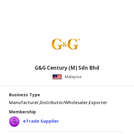
G&G Century (M) Sdn Bhd
Malaysia
Business Type
Manufacturer,Distributor/Wholesaler,Exporter
Membership
eTrade Supplier