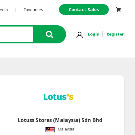
Contact Sales
Pedia
|
Favourites
|
Login
Register
Lotuss Stores (Malaysia) Sdn Bhd
Malaysia