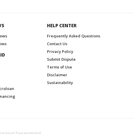
WS
HELP CENTER
hows
Frequently Asked Questions
ows
Contact Us
Privacy Policy
ID
Submit Dispute
Terms of Use
Disclaimer
Sustainability
croloan
inancing
Karnival DagangHalal