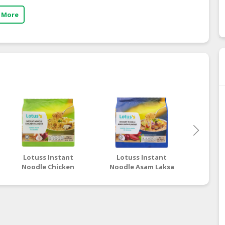
 More
Lotuss Instant
Lotuss Instant
Lotu
Noodle Chicken
Noodle Asam Laksa
Nood
Flavour 5 x 80g
Flavour 5 x 80g
Tom
Flav