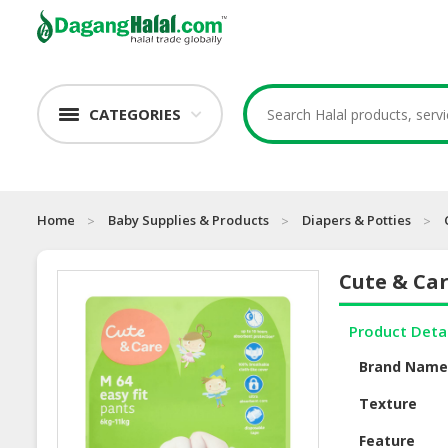
CATEGORIES
Home
Baby Supplies & Products
Diapers & Potties
Cute & Ca
Product Deta
Brand Nam
Texture
Feature