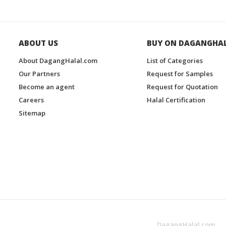
ABOUT US
BUY ON DAGANGHA
About DagangHalal.com
List of Categories
Our Partners
Request for Samples
Become an agent
Request for Quotation
Careers
Halal Certification
Sitemap
DagangHalal.com