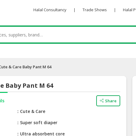
Halal Consultancy
|
Trade Shows
|
Halal 
Cute & Care Baby Pant M 64
re Baby Pant M 64
ils
Share
e
Cute & Care
Super soft diaper
Ultra absorbent core