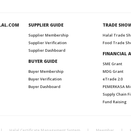
LAL.COM
SUPPLIER GUIDE
TRADE SHO
Supplier Membership
Halal Trade S
Supplier Verification
Food Trade Sh
Supplier Dashboard
FINANCIAL A
BUYER GUIDE
SME Grant
Buyer Membership
MDG Grant
Buyer Verification
eTrade 2.0
Buyer Dashboard
PEMERKASA Mi
Supply Chain F
Fund Raising
|
Halal Certificate Management System
|
Meembar
|