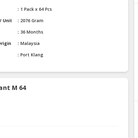
1 Pack x 64 Pcs
/ Unit
2076 Gram
36 Months
rigin
Malaysia
Port Klang
ant M 64