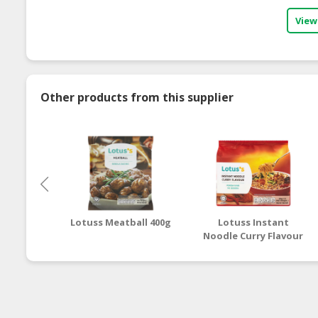
View
Other products from this supplier
Lotuss Meatball 400g
Lotuss Instant
Noodle Curry Flavour
5 x 80g