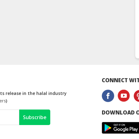
CONNECT WIT
s release in the halal industry
ers
)
DOWNLOAD O
Subscribe