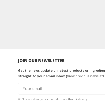
JOIN OUR NEWSLETTER
Get the news update on latest products or ingredient
straight to your email inbox.(
View previous newslett
We'll never share your email address with a third-party.