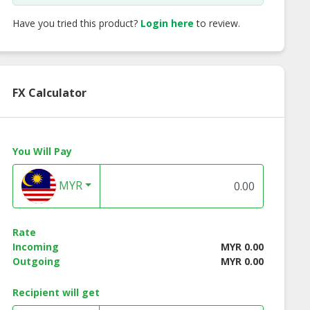
Have you tried this product?
Login here
to review.
FX Calculator
You Will Pay
MYR
ss Instant
Lotuss Instant
Lotuss Tuna Chunk
les Creamy
Noodles Tomyum
185g
Rate
yum Kung
Kung Flavour 10 x 55g
Incoming
MYR 0.00
our 10 x 55g
Outgoing
MYR 0.00
Recipient will get