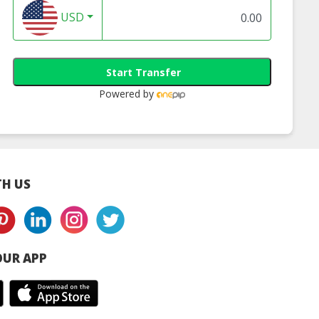
USD
Start Transfer
Powered by
H US
UR APP