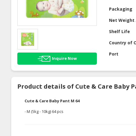
Packaging
Net Weight 
Shelf Life
Country of O
Port
Inquire Now
Product details of Cute & Care Baby P
Cute & Care Baby Pant M 64
- M (5kg - 10kg) 64 pcs