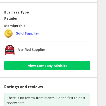
Business Type
Retailer
Membership
Gold Supplier
Verified Supplier
View Company Minisite
Ratings and reviews
There is no review from buyers. Be the first to post
review here.