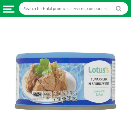
HALAL
FOOD
HALAL
FOOD
INGREDIENTS
HALAL
LIVE
STOCKS
HALAL
BEVERAGES
HALAL
FROZEN
FOODS