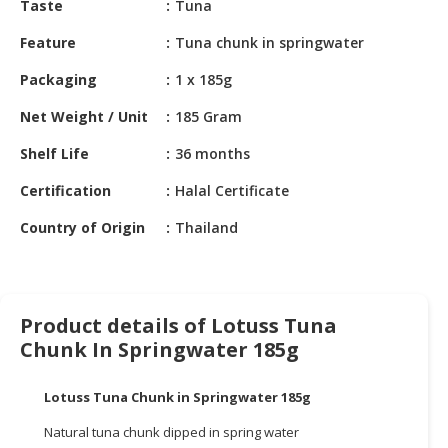
Taste
Tuna
HALAL
CHEMICAL
Feature
Tuna chunk in springwater
PET
Packaging
1 x 185g
PRODUCTS
Net Weight / Unit
185 Gram
AUTOMOTIVE
Shelf Life
36 months
RETAIL
&
Certification
Halal Certificate
DEALER
Country of Origin
Thailand
MACHINERY,
INDUSTRIAL
PARTS
&
Product details of Lotuss Tuna
TOOLS
Chunk In Springwater 185g
BUSINESS
&
Lotuss Tuna Chunk in Springwater 185g
PROFESSIONAL
Natural tuna chunk dipped in spring water
SERVICES