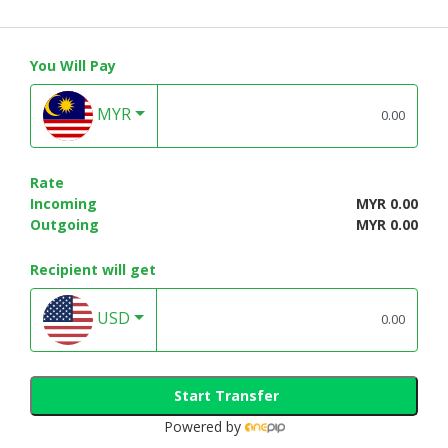
You Will Pay
MYR
Rate
Incoming
MYR 0.00
Outgoing
MYR 0.00
Recipient will get
USD
Start Transfer
Powered by