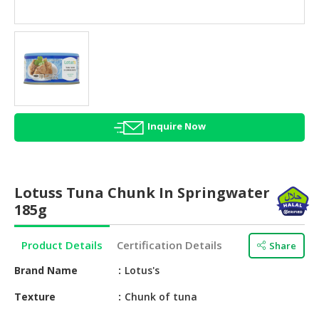
HALAL
AGRICULTURE
HALAL
HEALTH
&
BEAUTY
Inquire Now
HALAL
DAIRY
PRODUCTS
Lotuss Tuna Chunk In Springwater
HALAL
185g
CONFECTIONERY
Product Details
Certification Details
Share
BABY
SUPPLIES
Brand Name
Lotus's
&
PRODUCTS
Texture
Chunk of tuna