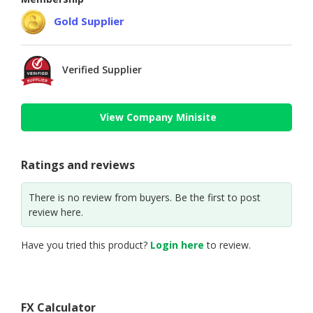
Gold Supplier
Verified Supplier
View Company Minisite
Ratings and reviews
There is no review from buyers. Be the first to post
review here.
Have you tried this product?
Login here
to review.
FX Calculator