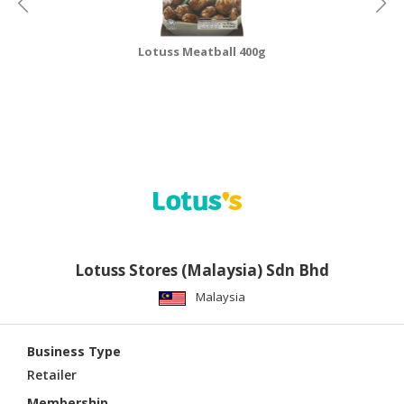
Lotuss Meatball 400g
Lotuss Stores (Malaysia) Sdn Bhd
Malaysia
Business Type
Retailer
Membership