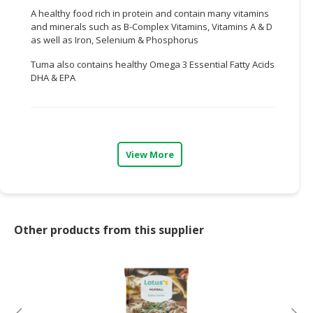
A healthy food rich in protein and contain many vitamins
CONSUMER
and minerals such as B-Complex Vitamins, Vitamins A & D
&
as well as Iron, Selenium & Phosphorus
LIFESTYLE
Tuma also contains healthy Omega 3 Essential Fatty Acids
DHA & EPA
RETAILER,
WHOLESALER
&
DEALER
View More
TRAVEL,
TRANSPORT
&
LOGISTIC
Other products from this supplier