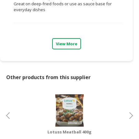
Great on deep-fried foods or use as sauce base for
everyday dishes
CONSUMER
&
LIFESTYLE
RETAILER,
WHOLESALER
View More
&
DEALER
TRAVEL,
Other products from this supplier
TRANSPORT
&
LOGISTIC
Lotuss Meatball 400g