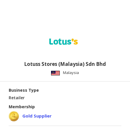
Lotuss Stores (Malaysia) Sdn Bhd
Malaysia
Business Type
Retailer
Membership
Gold Supplier