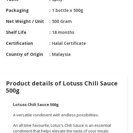
HALAL
CHEMICAL
Packaging
1 bottle x 500g
PET
Net Weight / Unit
500 Gram
PRODUCTS
Shelf Life
18 months
AUTOMOTIVE
Certification
Halal Certificate
RETAIL
&
Country of Origin
Malaysia
DEALER
MACHINERY,
INDUSTRIAL
Product details of Lotuss Chili Sauce
PARTS
500g
&
TOOLS
Lotuss Chili Sauce 500g
BUSINESS
A versatile condiment with endless possibilities.
&
PROFESSIONAL
An all time favourite, Lotus's Chili Sauce is an essential
SERVICES
condiment that helps elevate the taste of your meals.