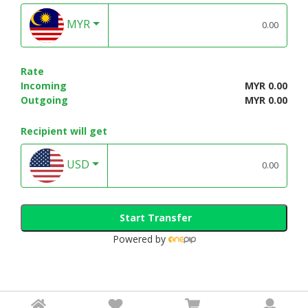
MYR
Rate
Incoming
MYR 0.00
Outgoing
MYR 0.00
Recipient will get
USD
Start Transfer
Powered by