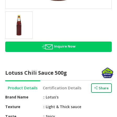
HALAL
AGRICULTURE
HALAL
HEALTH
&
BEAUTY
Inquire Now
HALAL
DAIRY
PRODUCTS
Lotuss Chili Sauce 500g
HALAL
CONFECTIONERY
Product Details
Certification Details
Share
BABY
SUPPLIES
Brand Name
Lotus's
&
Texture
Light & Thick sauce
PRODUCTS
Taste
Spicy