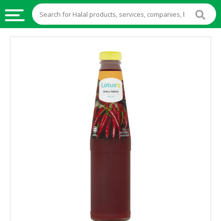
HALAL
FOOD
HALAL
FOOD
INGREDIENTS
HALAL
LIVE
STOCKS
HALAL
BEVERAGES
HALAL
FROZEN
FOODS