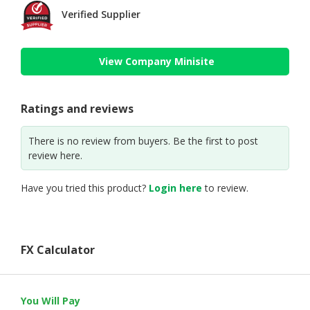
Verified Supplier
View Company Minisite
Ratings and reviews
There is no review from buyers. Be the first to post
review here.
Have you tried this product?
Login here
to review.
FX Calculator
You Will Pay