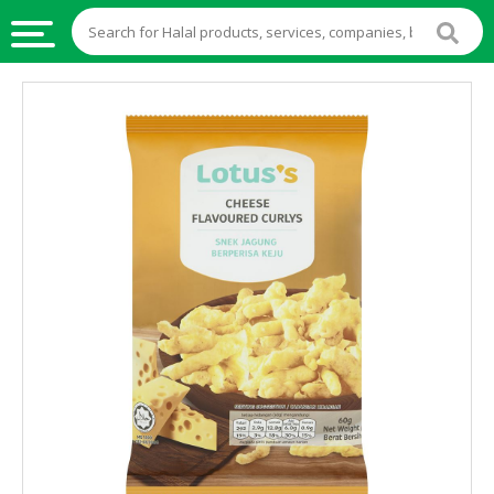
HALAL
FOOD
HALAL
FOOD
INGREDIENTS
HALAL
LIVE
STOCKS
HALAL
BEVERAGES
HALAL
FROZEN
FOODS