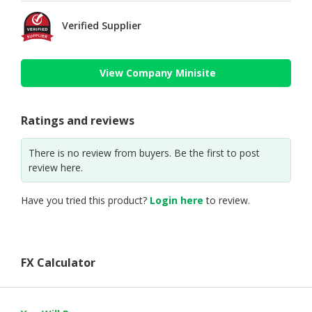
Verified Supplier
View Company Minisite
Ratings and reviews
There is no review from buyers. Be the first to post
review here.
Have you tried this product?
Login here
to review.
FX Calculator