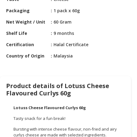
HALAL
CHEMICAL
Packaging
1 pack x 60g
PET
Net Weight / Unit
60 Gram
PRODUCTS
Shelf Life
9 months
AUTOMOTIVE
Certification
Halal Certificate
RETAIL
&
Country of Origin
Malaysia
DEALER
MACHINERY,
INDUSTRIAL
Product details of Lotuss Cheese
PARTS
Flavoured Curlys 60g
&
TOOLS
Lotuss Cheese Flavoured Curlys 60g
BUSINESS
Tasty snack for a fun break!
&
PROFESSIONAL
Bursting with intense cheese flavour, non-fried and airy
SERVICES
curlys cheese are made with selected ingredients.