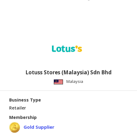
Lotuss Stores (Malaysia) Sdn Bhd
Malaysia
Business Type
Retailer
Membership
Gold Supplier