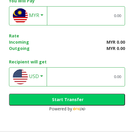
You Will Pay
MYR
Rate
Incoming
MYR 0.00
Outgoing
MYR 0.00
Recipient will get
USD
Start Transfer
Powered by