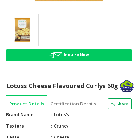
HALAL
AGRICULTURE
HALAL
HEALTH
&
BEAUTY
Inquire Now
HALAL
DAIRY
PRODUCTS
Lotuss Cheese Flavoured Curlys 60g
HALAL
CONFECTIONERY
Product Details
Certification Details
Share
BABY
SUPPLIES
Brand Name
Lotus's
&
Texture
Cruncy
PRODUCTS
Taste
Cheese