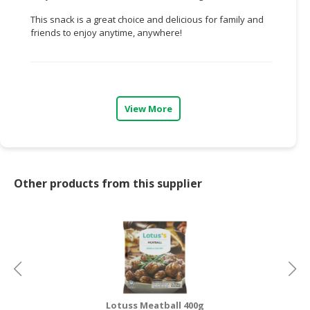
This snack is a great choice and delicious for family and
CONSUMER
friends to enjoy anytime, anywhere!
&
LIFESTYLE
RETAILER,
WHOLESALER
View More
&
DEALER
TRAVEL,
TRANSPORT
Other products from this supplier
&
LOGISTIC
Lotuss Meatball 400g