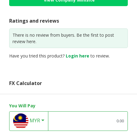
Ratings and reviews
There is no review from buyers. Be the first to post
review here.
Have you tried this product?
Login here
to review.
FX Calculator
You Will Pay
MYR