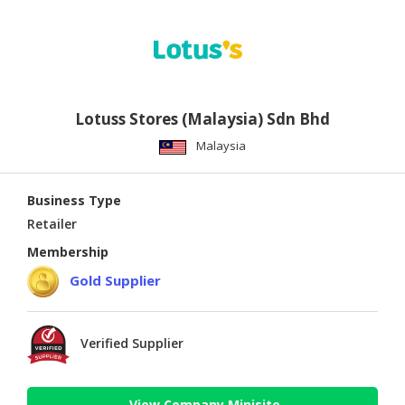
Lotuss Stores (Malaysia) Sdn Bhd
Malaysia
Business Type
Retailer
Membership
Gold Supplier
Verified Supplier
View Company Minisite