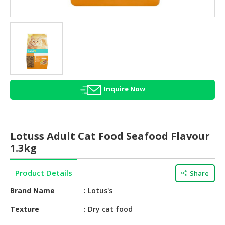
HALAL
AGRICULTURE
HALAL
HEALTH
&
BEAUTY
Inquire Now
HALAL
DAIRY
PRODUCTS
Lotuss Adult Cat Food Seafood Flavour
HALAL
1.3kg
CONFECTIONERY
Product Details
Share
BABY
SUPPLIES
Brand Name
Lotus's
&
PRODUCTS
Texture
Dry cat food