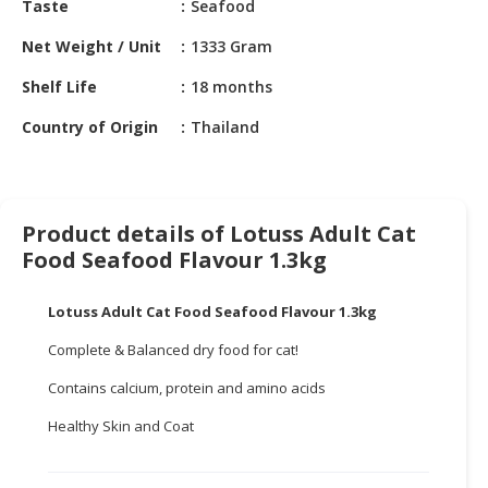
Taste
Seafood
HALAL
CHEMICAL
Net Weight / Unit
1333 Gram
PET
Shelf Life
18 months
PRODUCTS
Country of Origin
Thailand
AUTOMOTIVE
RETAIL
&
DEALER
Product details of Lotuss Adult Cat
Food Seafood Flavour 1.3kg
MACHINERY,
INDUSTRIAL
Lotuss Adult Cat Food Seafood Flavour 1.3kg
PARTS
&
Complete & Balanced dry food for cat!
TOOLS
Contains calcium, protein and amino acids
BUSINESS
Healthy Skin and Coat
&
PROFESSIONAL
SERVICES