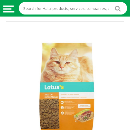
HALAL
FOOD
HALAL
FOOD
INGREDIENTS
HALAL
LIVE
STOCKS
HALAL
BEVERAGES
HALAL
FROZEN
FOODS