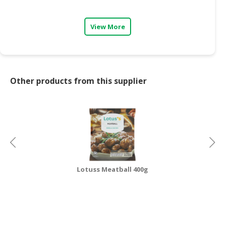
CONSUMER
View More
&
LIFESTYLE
RETAILER,
WHOLESALER
Other products from this supplier
&
DEALER
TRAVEL,
TRANSPORT
&
LOGISTIC
Lotuss Meatball 400g