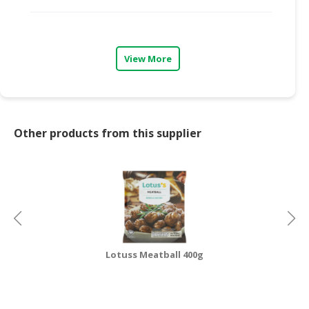
CONSUMER
&
LIFESTYLE
View More
RETAILER,
WHOLESALER
&
DEALER
Other products from this supplier
TRAVEL,
TRANSPORT
&
LOGISTIC
Lotuss Meatball 400g