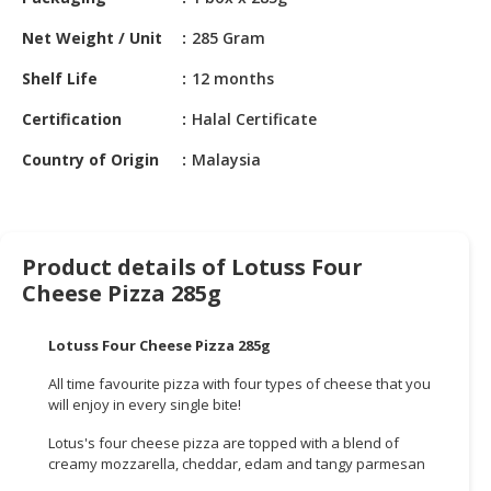
HALAL
CHEMICAL
Net Weight / Unit
285 Gram
PET
Shelf Life
12 months
PRODUCTS
Certification
Halal Certificate
AUTOMOTIVE
Country of Origin
Malaysia
RETAIL
&
DEALER
Product details of Lotuss Four
MACHINERY,
Cheese Pizza 285g
INDUSTRIAL
PARTS
&
Lotuss Four Cheese Pizza 285g
TOOLS
All time favourite pizza with four types of cheese that you
will enjoy in every single bite!
BUSINESS
&
Lotus's four cheese pizza are topped with a blend of
PROFESSIONAL
creamy mozzarella, cheddar, edam and tangy parmesan
SERVICES