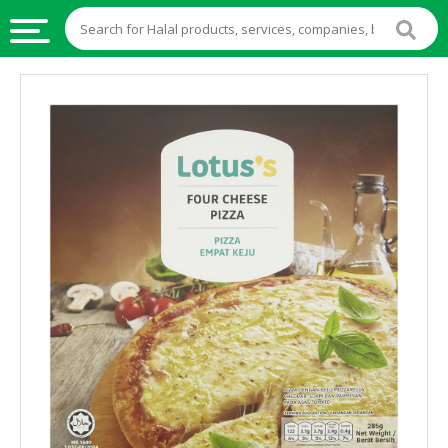
HALAL
FOOD
HALAL
FOOD
INGREDIENTS
HALAL
LIVE
STOCKS
HALAL
BEVERAGES
HALAL
FROZEN
FOODS