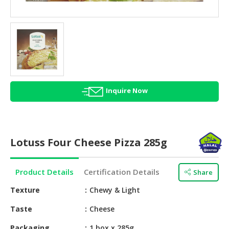
HALAL
AGRICULTURE
HALAL
HEALTH
&
BEAUTY
Inquire Now
HALAL
DAIRY
PRODUCTS
Lotuss Four Cheese Pizza 285g
HALAL
CONFECTIONERY
Product Details
Certification Details
Share
BABY
SUPPLIES
Texture
Chewy & Light
&
Taste
Cheese
PRODUCTS
Packaging
1 box x 285g