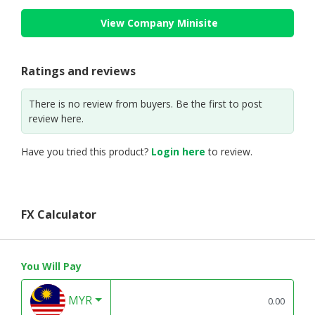
View Company Minisite
Ratings and reviews
There is no review from buyers. Be the first to post
review here.
Have you tried this product?
Login here
to review.
FX Calculator
You Will Pay
MYR