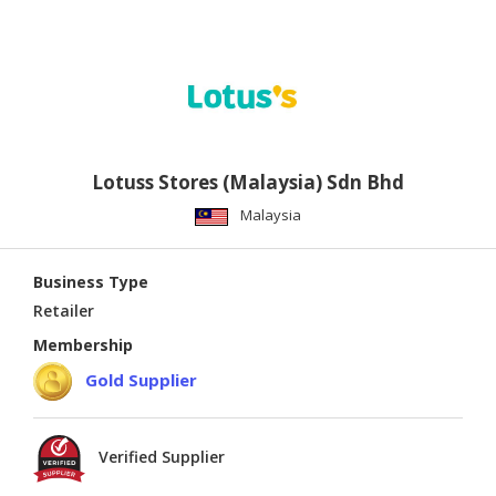
Lotuss Stores (Malaysia) Sdn Bhd
Malaysia
Business Type
Retailer
Membership
Gold Supplier
Verified Supplier