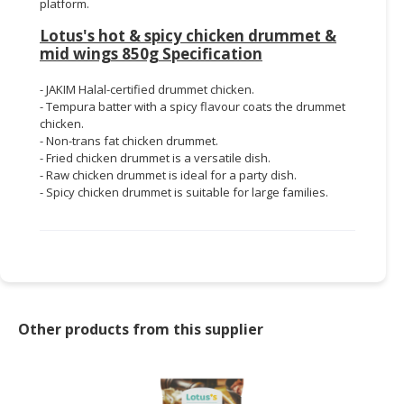
platform.
Lotus's hot & spicy chicken drummet &
mid wings 850g Specification
- JAKIM Halal-certified drummet chicken.
- Tempura batter with a spicy flavour coats the drummet
chicken.
- Non-trans fat chicken drummet.
- Fried chicken drummet is a versatile dish.
- Raw chicken drummet is ideal for a party dish.
- Spicy chicken drummet is suitable for large families.
Other products from this supplier