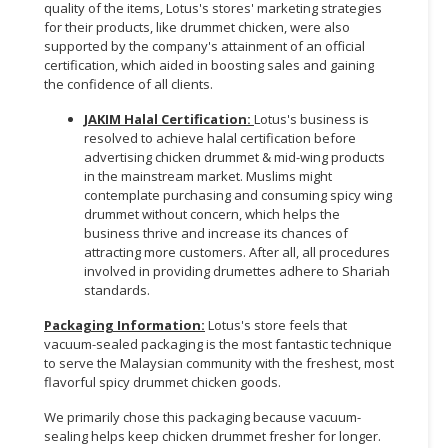
quality of the items, Lotus's stores' marketing strategies
for their products, like drummet chicken, were also
supported by the company's attainment of an official
certification, which aided in boosting sales and gaining
the confidence of all clients.
JAKIM Halal Certification:
Lotus's business is
resolved to achieve halal certification before
advertising chicken drummet & mid-wing products
in the mainstream market. Muslims might
contemplate purchasing and consuming spicy wing
drummet without concern, which helps the
business thrive and increase its chances of
attracting more customers. After all, all procedures
involved in providing drumettes adhere to Shariah
standards.
Packaging Information:
Lotus's store feels that
vacuum-sealed packaging is the most fantastic technique
to serve the Malaysian community with the freshest, most
flavorful spicy drummet chicken goods.
We primarily chose this packaging because vacuum-
sealing helps keep chicken drummet fresher for longer.