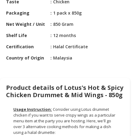
Taste
Chicken
HALAL
CHEMICAL
Packaging
1 pack x 850g
PET
Net Weight / Unit
850 Gram
PRODUCTS
Shelf Life
12 months
AUTOMOTIVE
Certification
Halal Certificate
RETAIL
&
Country of Origin
Malaysia
DEALER
MACHINERY,
INDUSTRIAL
Product details of Lotus's Hot & Spicy
PARTS
Chicken Drummet & Mid Wings - 850g
&
TOOLS
Usage Instruction:
Consider using Lotus drummet
BUSINESS
chicken if you want to serve crispy wings as a particular
&
menu item at the party you are hosting. Here, we'll go
over 3 alternative cooking methods for making a dish
PROFESSIONAL
using a halal drumette:
SERVICES