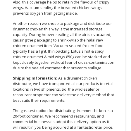
Also, this coverage helps to retain the flavour of crispy
wings. Vacuum-sealing the breaded chicken wings
prevents oxygen from getting inside.
Another reason we chose to package and distribute our
drummet chicken this way is the increased storage
capacity. During hoover sealing, all the air is evacuated,
causing the packaging to shrink-wrap the halal raw
chicken drummet item. Vacuum-sealed frozen food
typically has a light, thin packing. Lotus's hot & spicy
chicken drummet & mid wings 850g can be stacked and
kept closely together without fear of cross-contamination
due to the sealed container that prevents spillage.
Shipping Information:
As a drummet chicken
distributor, we have transported all our products to retail
locations in two shipments. So, the wholesaler or
restaurant proprietor can select the delivery method that
best suits their requirements.
The greatest option for distributing drummet chicken is a
20-foot container. We recommend restaurants, and
commercial businesses adopt this delivery option as it
will result in you being acquired at a fantastic retail price.