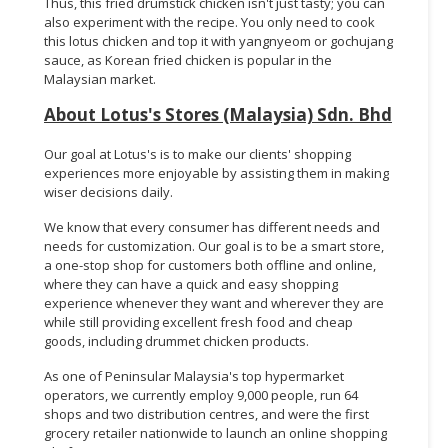
Thus, this fried drumstick chicken isn't just tasty; you can
also experiment with the recipe. You only need to cook
this lotus chicken and top it with yangnyeom or gochujang
sauce, as Korean fried chicken is popular in the
Malaysian market.
About Lotus's Stores (Malaysia) Sdn. Bhd
Our goal at Lotus's is to make our clients' shopping
experiences more enjoyable by assisting them in making
wiser decisions daily.
We know that every consumer has different needs and
needs for customization. Our goal is to be a smart store,
a one-stop shop for customers both offline and online,
where they can have a quick and easy shopping
experience whenever they want and wherever they are
while still providing excellent fresh food and cheap
goods, including drummet chicken products.
As one of Peninsular Malaysia's top hypermarket
operators, we currently employ 9,000 people, run 64
shops and two distribution centres, and were the first
grocery retailer nationwide to launch an online shopping