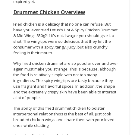
expired yet.
Drummet Chicken Overview
Fried chicken is a delicacy that no one can refuse. But
have you ever tried Lotus's Hot & Spicy Chicken Drummet
& Mid Wings 850g? If it's not. I wager you should give it a
shot. The wing tips were so delicious that they left the
consumer with a spicy, tangy, juicy, but also crunchy
feeling in their mouth.
Why fried chicken drummet are so popular over and over
again must make you strange. This is because, although
the food is relatively simple with not too many
ingredients. The spicy wing tips are tasty because they
use fragrant and flavorful spices. In addition, the shape
and the extremely crispy skin have been able to interest
a lot of people.
The ability of this fried drummet chicken to bolster
interpersonal relationships is the best of all. Just cook
breaded chicken wings and share them with your loved
ones while chatting.