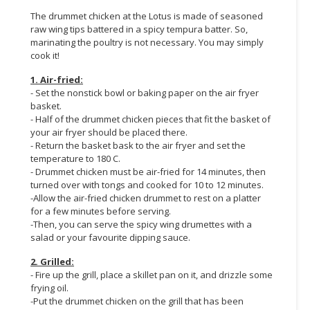
The drummet chicken at the Lotus is made of seasoned
CONSUMER
raw wing tips battered in a spicy tempura batter. So,
&
marinating the poultry is not necessary. You may simply
LIFESTYLE
cook it!
1. Air-fried:
RETAILER,
- Set the nonstick bowl or baking paper on the air fryer
WHOLESALER
basket.
&
- Half of the drummet chicken pieces that fit the basket of
DEALER
your air fryer should be placed there.
- Return the basket bask to the air fryer and set the
TRAVEL,
temperature to 180 C.
- Drummet chicken must be air-fried for 14 minutes, then
TRANSPORT
turned over with tongs and cooked for 10 to 12 minutes.
&
-Allow the air-fried chicken drummet to rest on a platter
LOGISTIC
for a few minutes before serving.
-Then, you can serve the spicy wing drumettes with a
salad or your favourite dipping sauce.
2. Grilled:
- Fire up the grill, place a skillet pan on it, and drizzle some
frying oil.
-Put the drummet chicken on the grill that has been