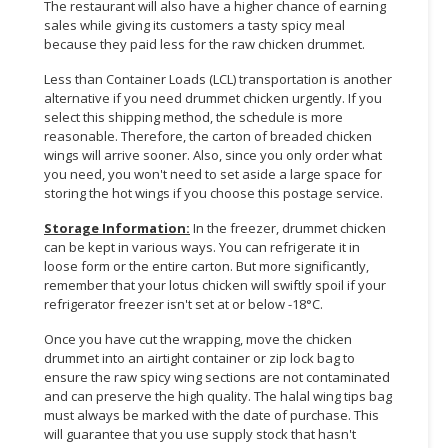
The restaurant will also have a higher chance of earning
sales while giving its customers a tasty spicy meal
because they paid less for the raw chicken drummet.
Less than Container Loads (LCL) transportation is another
alternative if you need drummet chicken urgently. If you
select this shipping method, the schedule is more
reasonable. Therefore, the carton of breaded chicken
wings will arrive sooner. Also, since you only order what
you need, you won't need to set aside a large space for
storing the hot wings if you choose this postage service.
Storage Information:
In the freezer, drummet chicken
can be kept in various ways. You can refrigerate it in
loose form or the entire carton. But more significantly,
remember that your lotus chicken will swiftly spoil if your
refrigerator freezer isn't set at or below -18°C.
Once you have cut the wrapping, move the chicken
drummet into an airtight container or zip lock bag to
ensure the raw spicy wing sections are not contaminated
and can preserve the high quality. The halal wing tips bag
must always be marked with the date of purchase. This
will guarantee that you use supply stock that hasn't