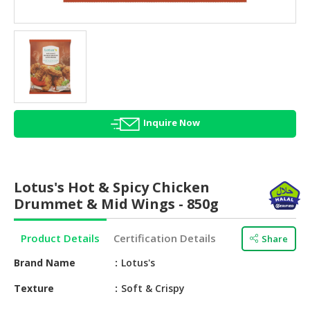
HALAL
AGRICULTURE
HALAL
HEALTH
&
BEAUTY
Inquire Now
HALAL
DAIRY
PRODUCTS
Lotus's Hot & Spicy Chicken
HALAL
Drummet & Mid Wings - 850g
CONFECTIONERY
Product Details
Certification Details
Share
BABY
SUPPLIES
Brand Name
Lotus's
&
PRODUCTS
Texture
Soft & Crispy