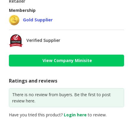
Retailer
Membership
Gold Supplier
Verified Supplier
View Company Minisite
Ratings and reviews
There is no review from buyers. Be the first to post
review here.
Have you tried this product?
Login here
to review.