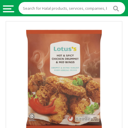
HALAL
FOOD
HALAL
FOOD
INGREDIENTS
HALAL
LIVE
STOCKS
HALAL
BEVERAGES
HALAL
FROZEN
FOODS