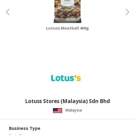
Lotuss Meatball 400g
Lotuss Stores (Malaysia) Sdn Bhd
Malaysia
Business Type