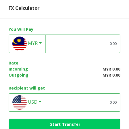
FX Calculator
You Will Pay
MYR
Rate
Incoming
MYR 0.00
Outgoing
MYR 0.00
Recipient will get
USD
Start Transfer