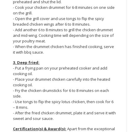
preheated and shut the lid.
- Cook your chicken drummet for 6-8 minutes on one side
on the grill.
- Open the grill cover and use tongs to flip the spicy
breaded chicken wings after 6 to 8 minutes.
- Add another 6 to 8 minutes to grill the chicken drummet
and mid-wing. Cooking time will depending on the size of
your poultry meat.
- When the drummet chicken has finished cooking, serve
it with bbq sauce.
3. Deep fried:
- Put a frying pan on your preheated cooker and add
cooking oil.
- Place your drummet chicken carefully into the heated
cooking oil.
- Fry the chicken drumsticks for 6 to 8 minutes on each
side.
- Use tongs to flip the spicy lotus chicken, then cook for 6
– 8 mins.
- After the fried chicken drummet, plate it and serve it with
sweet and sour sauce.
Certification(s) & Award(s):
Apart from the exceptional