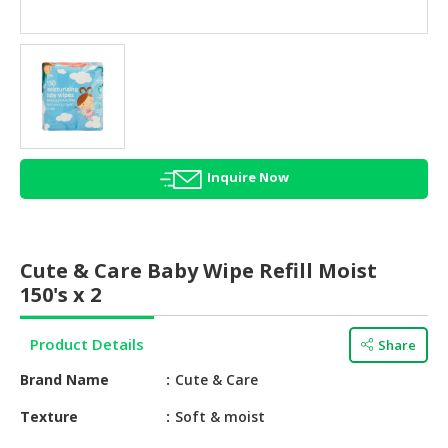
HALAL
AGRICULTURE
HALAL
HEALTH
&
BEAUTY
Inquire Now
HALAL
DAIRY
PRODUCTS
Cute & Care Baby Wipe Refill Moist
HALAL
150's x 2
CONFECTIONERY
Product Details
Share
BABY
SUPPLIES
Brand Name
Cute & Care
&
PRODUCTS
Texture
Soft & moist