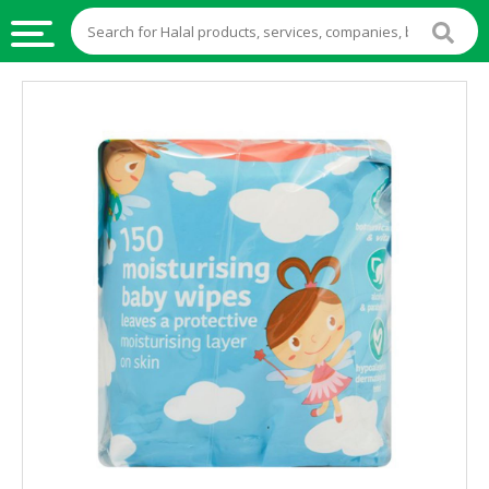
HALAL
FOOD
HALAL
FOOD
INGREDIENTS
HALAL
LIVE
STOCKS
HALAL
BEVERAGES
HALAL
FROZEN
FOODS