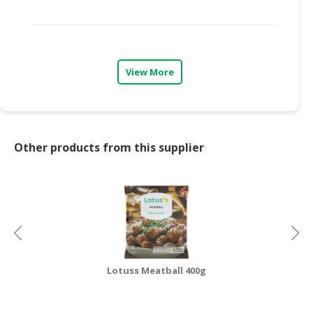
CONSUMER
&
LIFESTYLE
View More
RETAILER,
WHOLESALER
&
DEALER
Other products from this supplier
TRAVEL,
TRANSPORT
&
LOGISTIC
Lotuss Meatball 400g