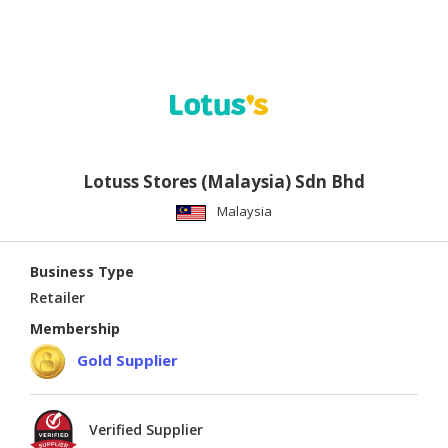
Lotuss Stores (Malaysia) Sdn Bhd
Malaysia
Business Type
Retailer
Membership
Gold Supplier
Verified Supplier