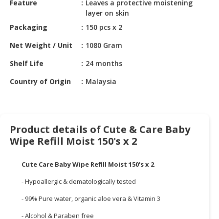
Feature
Leaves a protective moistening
HALAL
layer on skin
CHEMICAL
Packaging
150 pcs x 2
PET
Net Weight / Unit
1080 Gram
PRODUCTS
Shelf Life
24 months
AUTOMOTIVE
RETAIL
Country of Origin
Malaysia
&
DEALER
MACHINERY,
Product details of Cute & Care Baby
INDUSTRIAL
Wipe Refill Moist 150's x 2
PARTS
&
TOOLS
Cute Care Baby Wipe Refill Moist 150's x 2
- Hypoallergic & dematologically tested
BUSINESS
&
- 99% Pure water, organic aloe vera & Vitamin 3
PROFESSIONAL
SERVICES
- Alcohol & Paraben free