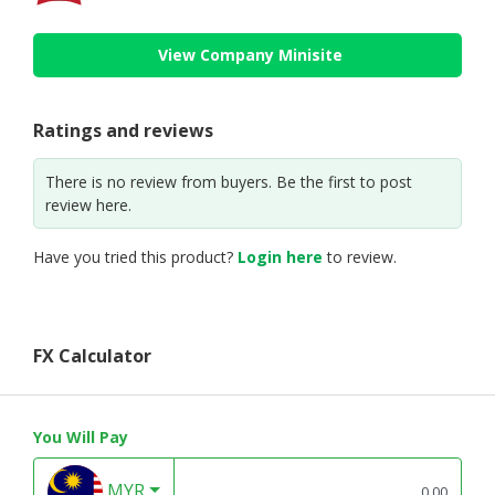
View Company Minisite
Ratings and reviews
There is no review from buyers. Be the first to post
review here.
Have you tried this product?
Login here
to review.
FX Calculator
You Will Pay
MYR