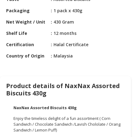
HALAL
CHEMICAL
Packaging
1 pack x 430g
PET
Net Weight / Unit
430 Gram
PRODUCTS
Shelf Life
12 months
AUTOMOTIVE
Certification
Halal Certificate
RETAIL
&
Country of Origin
Malaysia
DEALER
MACHINERY,
INDUSTRIAL
Product details of NaxNax Assorted
PARTS
Biscuits 430g
&
TOOLS
NaxNax Assorted Biscuits 430g
BUSINESS
Enjoy the timeless delight of a fun assortment ( Corn
&
Sandwich / Chocolate Sandwich /Lavish Chololate / Orang
PROFESSIONAL
Sandwich / Lemon Puff)
SERVICES