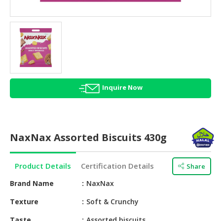
HALAL
AGRICULTURE
HALAL
HEALTH
&
BEAUTY
Inquire Now
HALAL
DAIRY
PRODUCTS
NaxNax Assorted Biscuits 430g
HALAL
CONFECTIONERY
Product Details
Certification Details
Share
BABY
SUPPLIES
Brand Name
NaxNax
&
Texture
Soft & Crunchy
PRODUCTS
Taste
Assorted biscuits