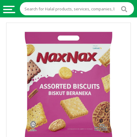
HALAL
FOOD
HALAL
FOOD
INGREDIENTS
HALAL
LIVE
STOCKS
HALAL
BEVERAGES
HALAL
FROZEN
FOODS