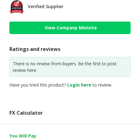
Verified Supplier
View Company Minisite
Ratings and reviews
There is no review from buyers. Be the first to post
review here.
Have you tried this product?
Login here
to review.
FX Calculator
You Will Pay