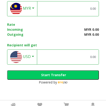
MYR
Rate
Incoming
MYR 0.00
Outgoing
MYR 0.00
Recipient will get
USD
Start Transfer
Powered by