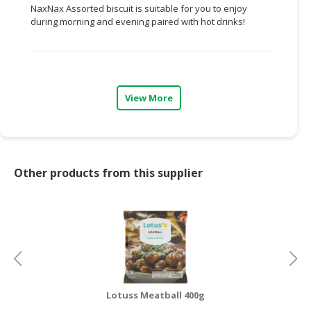
NaxNax Assorted biscuit is suitable for you to enjoy
during morning and evening paired with hot drinks!
CONSUMER
&
LIFESTYLE
RETAILER,
WHOLESALER
View More
&
DEALER
TRAVEL,
Other products from this supplier
TRANSPORT
&
LOGISTIC
Lotuss Meatball 400g