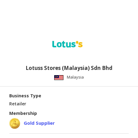
Lotuss Stores (Malaysia) Sdn Bhd
Malaysia
Business Type
Retailer
Membership
Gold Supplier