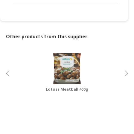
Other products from this supplier
Lotuss Meatball 400g