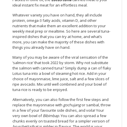
ideal instant fix meat for an effortless meal.
CONSUMER
Whatever variety you have on hand, they all include
&
protein, omega-3 fatty acids, vitamin D, and other
LIFESTYLE
nutrients that make them an excellent addition to your
weekly meal prep or mealtime. So here are several tuna-
RETAILER,
inspired dishes that you can try at home, and what’s
WHOLESALER
more, you can make the majority of these dishes with
&
things you already have on hand.
DEALER
Many of you may be aware of the viral sensation of the
‘salmon rice’ that took 2022 by storm. Why not substitute
TRAVEL,
the salmon with canned tuna? Simply dump a can of flaky
TRANSPORT
Lotus tuna into a bowl of steaming hot rice. Add in your
&
choice of mayonnaise, lime juice, salt and a few slices of
LOGISTIC
ripe avocado. Mix until well combined and your bowl of
tuna rice is ready to be enjoyed.
Alternatively, you can also follow the first few steps and
replace the mayonnaise with
gochujang
or sambal, throw
in a few of your favourite side dishes, and voila! Your
very own bowl of
Bibimbap
. You can also spread a few
chunks evenly on toasted bread for a simpler version of
bruschetta
that is milder in flavour. The world is your