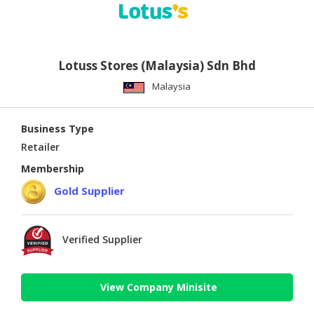
Lotuss Stores (Malaysia) Sdn Bhd
Malaysia
Business Type
Retailer
Membership
Gold Supplier
Verified Supplier
View Company Minisite