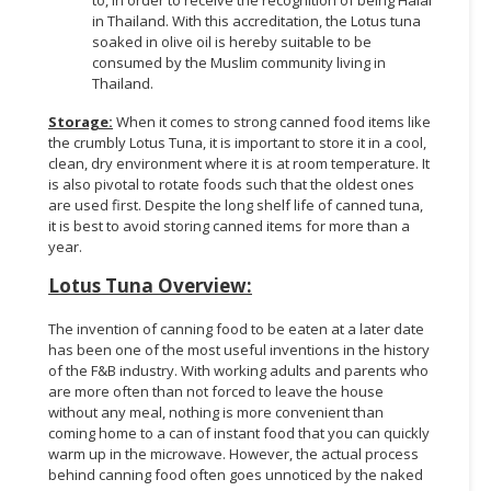
to, in order to receive the recognition of being Halal
in Thailand. With this accreditation, the Lotus tuna
soaked in olive oil is hereby suitable to be
consumed by the Muslim community living in
Thailand.
Storage:
When it comes to strong canned food items like
the crumbly Lotus Tuna, it is important to store it in a cool,
clean, dry environment where it is at room temperature. It
is also pivotal to rotate foods such that the oldest ones
are used first. Despite the long shelf life of canned tuna,
it is best to avoid storing canned items for more than a
year.
Lotus Tuna Overview:
The invention of canning food to be eaten at a later date
has been one of the most useful inventions in the history
of the F&B industry. With working adults and parents who
are more often than not forced to leave the house
without any meal, nothing is more convenient than
coming home to a can of instant food that you can quickly
warm up in the microwave. However, the actual process
behind canning food often goes unnoticed by the naked