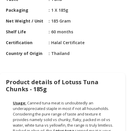
HALAL
CHEMICAL
Packaging
1 X 185g
PET
Net Weight / Unit
185 Gram
PRODUCTS
Shelf Life
60 months
AUTOMOTIVE
Certification
Halal Certificate
RETAIL
&
Country of Origin
Thailand
DEALER
MACHINERY,
INDUSTRIAL
Product details of Lotuss Tuna
PARTS
Chunks - 185g
&
TOOLS
Usage:
Canned tuna meat is undoubtedly an
underappreciated staple in most if not all households.
BUSINESS
Considering the pure range of taste and texture it
&
provides namely solid vs chunky, flaky, packed in oil vs
PROFESSIONAL
water, white tuna vs yellowfin, the range is truly limitless.
SERVICES
Packed in olive oil, the
Lotus tuna
canned meat is your