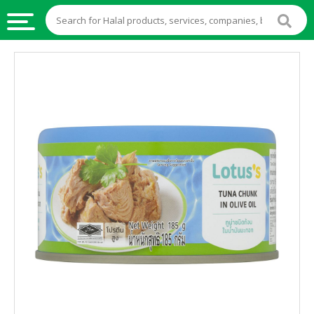
HALAL
FOOD
HALAL
FOOD
INGREDIENTS
HALAL
LIVE
STOCKS
HALAL
BEVERAGES
HALAL
FROZEN
FOODS