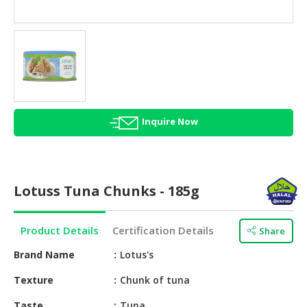
HALAL
AGRICULTURE
HALAL
HEALTH
&
BEAUTY
Inquire Now
HALAL
DAIRY
PRODUCTS
Lotuss Tuna Chunks - 185g
HALAL
CONFECTIONERY
Product Details
Certification Details
Share
BABY
SUPPLIES
Brand Name
Lotus's
&
Texture
Chunk of tuna
PRODUCTS
Taste
Tuna