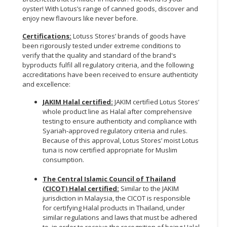
oyster! With Lotus’s range of canned goods, discover and
enjoy new flavours like never before.
Certifications:
Lotuss Stores’ brands of goods have
been rigorously tested under extreme conditions to
verify that the quality and standard of the brand's
byproducts fulfil all regulatory criteria, and the following
accreditations have been received to ensure authenticity
and excellence:
JAKIM Halal certified:
JAKIM certified Lotus Stores’
whole product line as Halal after comprehensive
testing to ensure authenticity and compliance with
Syariah-approved regulatory criteria and rules.
Because of this approval, Lotus Stores’ moist Lotus
tuna is now certified appropriate for Muslim
consumption.
The Central Islamic Council of Thailand
(CICOT) Halal certified:
Similar to the JAKIM
jurisdiction in Malaysia, the CICOT is responsible
for certifying Halal products in Thailand, under
similar regulations and laws that must be adhered