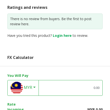
Ratings and reviews
There is no review from buyers. Be the first to post
review here.
Have you tried this product?
Login here
to review.
FX Calculator
You Will Pay
MYR
Rate
Incoming
MYR 0.00