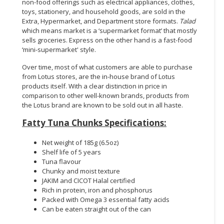
non-food offerings such as electrical appliances, clothes,
toys, stationery, and household goods, are sold in the
Extra, Hypermarket, and Department store formats.
Talad
which means market is a ‘supermarket format’ that mostly
sells groceries. Express on the other hand is a fast-food
‘mini-supermarket' style.
Over time, most of what customers are able to purchase
from Lotus stores, are the in-house brand of Lotus
products itself. With a clear distinction in price in
comparison to other well-known brands, products from
the Lotus brand are known to be sold out in all haste.
Fatty Tuna Chunks Specifications:
Net weight of 185g (6.5oz)
Shelf life of 5 years
Tuna flavour
Chunky and moist texture
JAKIM and CICOT Halal certified
Rich in protein, iron and phosphorus
Packed with Omega 3 essential fatty acids
Can be eaten straight out of the can