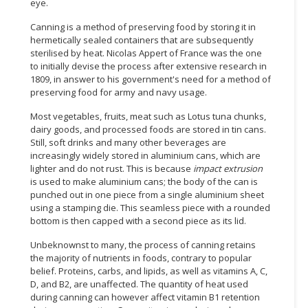
eye.
Canning is a method of preserving food by storing it in
hermetically sealed containers that are subsequently
sterilised by heat. Nicolas Appert of France was the one
to initially devise the process after extensive research in
1809, in answer to his government's need for a method of
preserving food for army and navy usage.
Most vegetables, fruits, meat such as Lotus tuna chunks,
dairy goods, and processed foods are stored in tin cans.
Still, soft drinks and many other beverages are
increasingly widely stored in aluminium cans, which are
lighter and do not rust. This is because
impact extrusion
is used to make aluminium cans; the body of the can is
punched out in one piece from a single aluminium sheet
using a stamping die. This seamless piece with a rounded
bottom is then capped with a second piece as its lid.
Unbeknownst to many, the process of canning retains
the majority of nutrients in foods, contrary to popular
belief. Proteins, carbs, and lipids, as well as vitamins A, C,
D, and B2, are unaffected. The quantity of heat used
during canning can however affect vitamin B1 retention