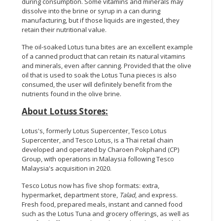
during consumption. Some vitamins and minerals may
dissolve into the brine or syrup in a can during
manufacturing, but if those liquids are ingested, they
retain their nutritional value.
The oil-soaked Lotus tuna bites are an excellent example
of a canned product that can retain its natural vitamins
and minerals, even after canning. Provided that the olive
oil that is used to soak the Lotus Tuna pieces is also
consumed, the user will definitely benefit from the
nutrients found in the olive brine.
About Lotuss Stores:
Lotus's, formerly Lotus Supercenter, Tesco Lotus
Supercenter, and Tesco Lotus, is a Thai retail chain
developed and operated by Charoen Pokphand (CP)
Group, with operations in Malaysia following Tesco
Malaysia's acquisition in 2020.
Tesco Lotus now has five shop formats: extra,
hypermarket, department store,
Talad
, and express.
Fresh food, prepared meals, instant and canned food
such as the Lotus Tuna and grocery offerings, as well as