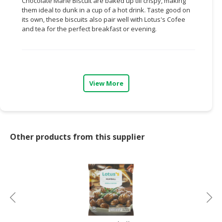
Chocolate Marie Biscuit are baked up till crispy, making
them ideal to dunk in a cup of a hot drink. Taste good on
CONSUMER
its own, these biscuits also pair well with Lotus's Cofee
&
and tea for the perfect breakfast or evening.
LIFESTYLE
RETAILER,
WHOLESALER
&
View More
DEALER
TRAVEL,
TRANSPORT
&
Other products from this supplier
LOGISTIC