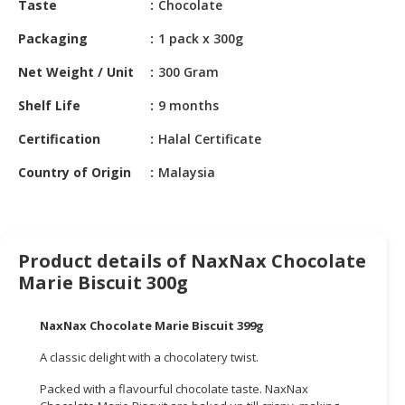
Taste
Chocolate
HALAL
CHEMICAL
Packaging
1 pack x 300g
PET
Net Weight / Unit
300 Gram
PRODUCTS
Shelf Life
9 months
AUTOMOTIVE
Certification
Halal Certificate
RETAIL
&
Country of Origin
Malaysia
DEALER
MACHINERY,
INDUSTRIAL
Product details of NaxNax Chocolate
PARTS
Marie Biscuit 300g
&
TOOLS
NaxNax Chocolate Marie Biscuit 399g
BUSINESS
A classic delight with a chocolatery twist.
&
PROFESSIONAL
Packed with a flavourful chocolate taste. NaxNax
SERVICES