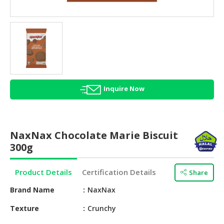
HALAL
AGRICULTURE
HALAL
HEALTH
&
BEAUTY
Inquire Now
HALAL
DAIRY
PRODUCTS
NaxNax Chocolate Marie Biscuit
HALAL
300g
CONFECTIONERY
Product Details
Certification Details
Share
BABY
SUPPLIES
Brand Name
NaxNax
&
PRODUCTS
Texture
Crunchy