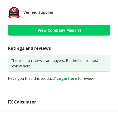
Verified Supplier
View Company Minisite
Ratings and reviews
There is no review from buyers. Be the first to post
review here.
Have you tried this product?
Login here
to review.
FX Calculator