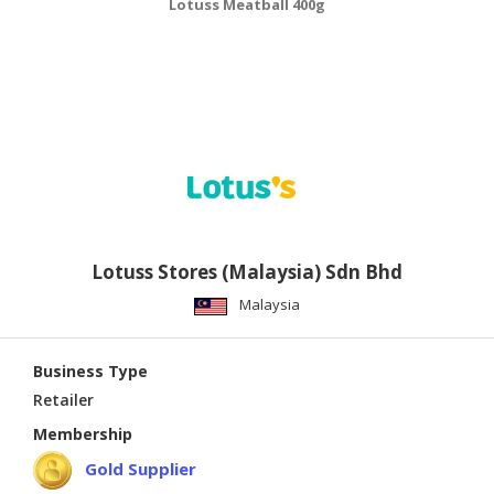
Lotuss Meatball 400g
Lotuss Stores (Malaysia) Sdn Bhd
Malaysia
Business Type
Retailer
Membership
Gold Supplier