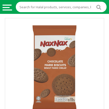
HALAL
FOOD
HALAL
FOOD
INGREDIENTS
HALAL
LIVE
STOCKS
HALAL
BEVERAGES
HALAL
FROZEN
FOODS