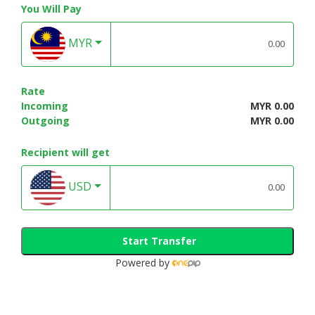
You Will Pay
MYR
Rate
Incoming
MYR 0.00
Outgoing
MYR 0.00
Recipient will get
USD
Start Transfer
Powered by