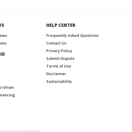
WS
HELP CENTER
hows
Frequently Asked Questions
ows
Contact Us
Privacy Policy
ID
Submit Dispute
Terms of Use
Disclaimer
Sustainability
croloan
inancing
Karnival DagangHalal