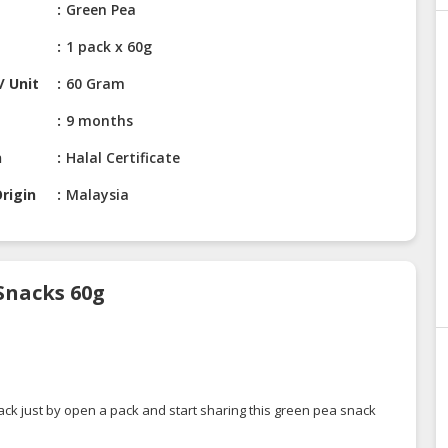
Green Pea
1 pack x 60g
/ Unit
60 Gram
9 months
n
Halal Certificate
rigin
Malaysia
Snacks 60g
ack just by open a pack and start sharing this green pea snack