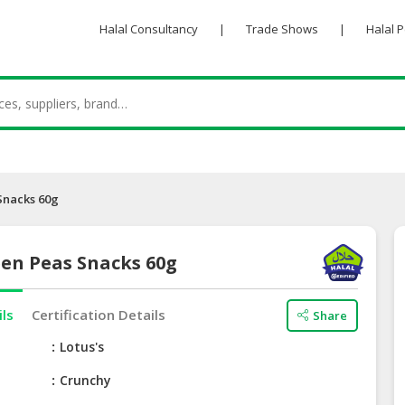
Halal Consultancy
|
Trade Shows
|
Halal 
Snacks 60g
een Peas Snacks 60g
ils
Certification Details
Share
e
Lotus's
Crunchy