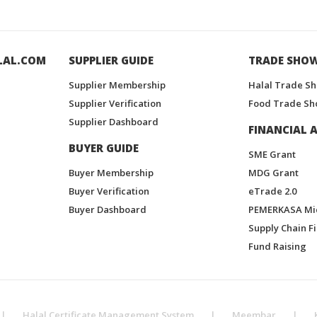
LAL.COM
SUPPLIER GUIDE
TRADE SHO
Supplier Membership
Halal Trade S
Supplier Verification
Food Trade Sh
Supplier Dashboard
FINANCIAL A
BUYER GUIDE
SME Grant
Buyer Membership
MDG Grant
Buyer Verification
eTrade 2.0
Buyer Dashboard
PEMERKASA Mi
Supply Chain F
Fund Raising
|
Halal Certificate Management System
|
Meembar
|