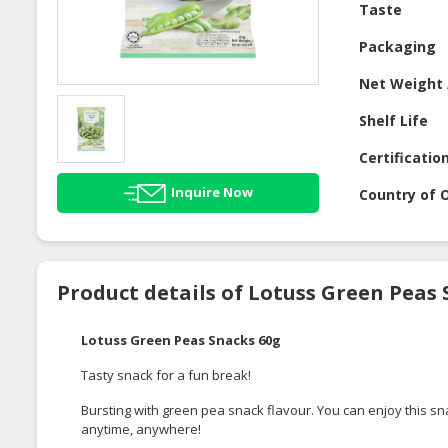
Taste
Packaging
Net Weight 
Shelf Life
Certificatio
Inquire Now
Country of O
Product details of Lotuss Green Peas 
Lotuss Green Peas Snacks 60g
Tasty snack for a fun break!
Bursting with green pea snack flavour. You can enjoy this sn
anytime, anywhere!