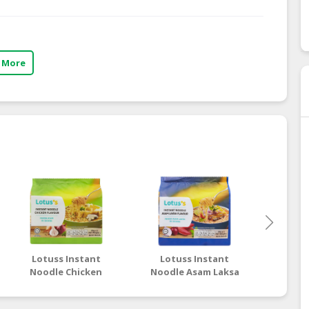
 More
Lotuss Instant
Lotuss Instant
Lotu
Noodle Chicken
Noodle Asam Laksa
Nood
Flavour 5 x 80g
Flavour 5 x 80g
Tom
Flav