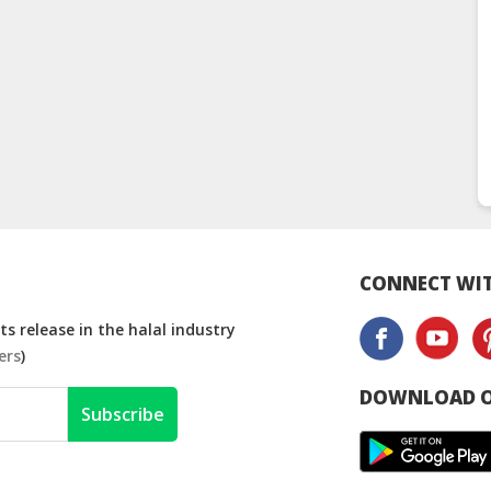
CONNECT WIT
s release in the halal industry
ers
)
DOWNLOAD O
Subscribe