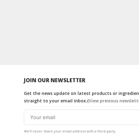
JOIN OUR NEWSLETTER
Get the news update on latest products or ingredient
straight to your email inbox.(
View previous newslett
We'll never share your email address with a third-party.