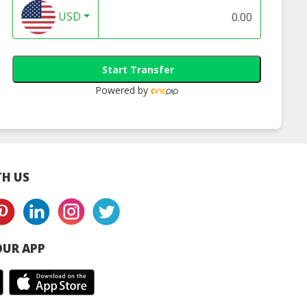
USD
Start Transfer
Powered by
H US
UR APP