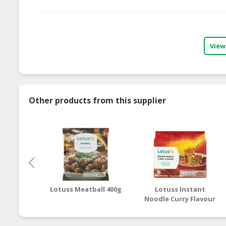
View
Other products from this supplier
Lotuss Meatball 400g
Lotuss Instant
Noodle Curry Flavour
5 x 80g