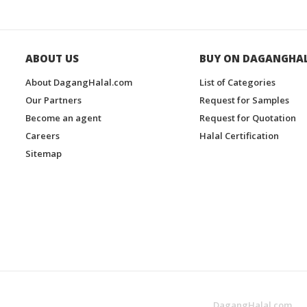
ABOUT US
BUY ON DAGANGHA
About DagangHalal.com
List of Categories
Our Partners
Request for Samples
Become an agent
Request for Quotation
Careers
Halal Certification
Sitemap
DagangHalal.com