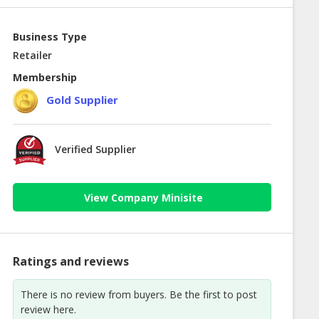
Business Type
Retailer
Membership
Gold Supplier
Verified Supplier
View Company Minisite
Ratings and reviews
There is no review from buyers. Be the first to post
review here.