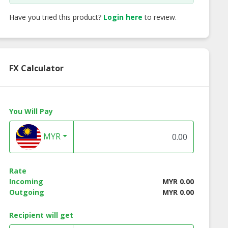
Have you tried this product?
Login here
to review.
FX Calculator
You Will Pay
MYR
Rate
Incoming
MYR 0.00
ss Instant
Lotuss Instant
Lotuss Tuna Chunk
Outgoing
MYR 0.00
les Creamy
Noodles Tomyum
185g
yum Kung
Kung Flavour 10 x 55g
Recipient will get
our 10 x 55g