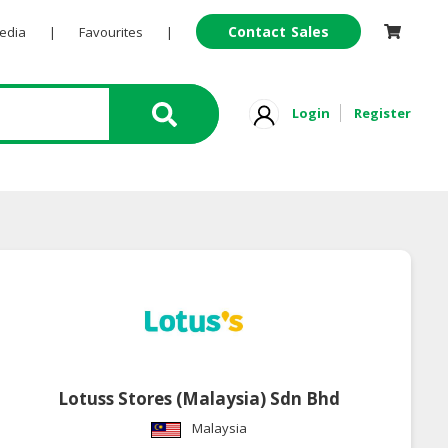
Contact Sales
Pedia
|
Favourites
|
Login
Register
Lotuss Stores (Malaysia) Sdn Bhd
Malaysia