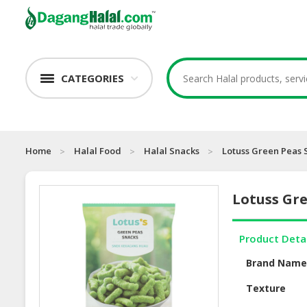
CATEGORIES
Home
Halal Food
Halal Snacks
Lotuss Green Peas 
Lotuss Gr
Product Deta
Brand Nam
Texture