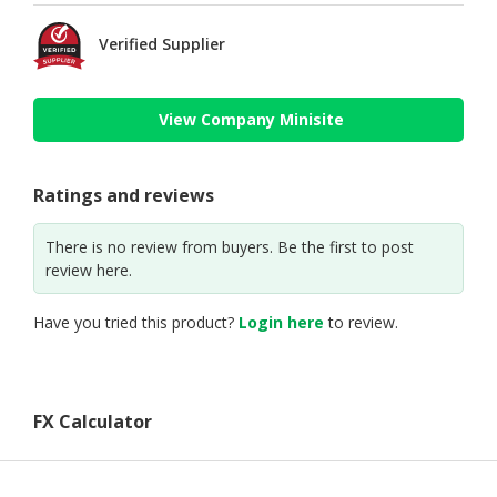
Verified Supplier
View Company Minisite
Ratings and reviews
There is no review from buyers. Be the first to post
review here.
Have you tried this product?
Login here
to review.
FX Calculator