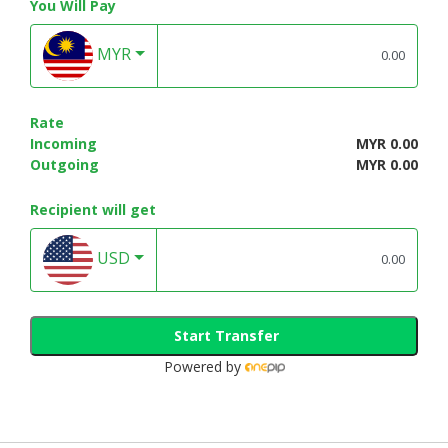
You Will Pay
MYR
Rate
Incoming
MYR 0.00
Outgoing
MYR 0.00
Recipient will get
USD
Start Transfer
Powered by