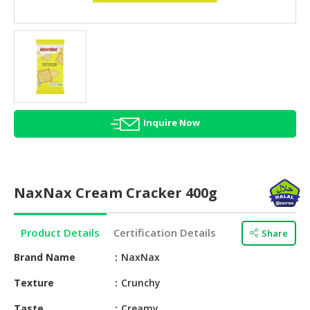
HALAL
AGRICULTURE
HALAL
HEALTH
&
BEAUTY
Inquire Now
HALAL
DAIRY
PRODUCTS
NaxNax Cream Cracker 400g
HALAL
CONFECTIONERY
Product Details
Certification Details
Share
BABY
SUPPLIES
Brand Name
NaxNax
&
Texture
Crunchy
PRODUCTS
Taste
Creamy