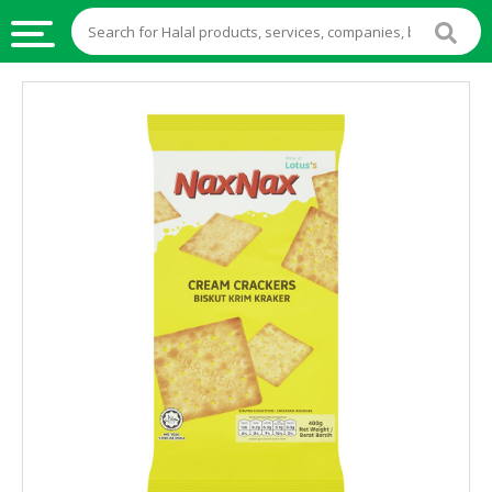
HALAL
FOOD
HALAL
FOOD
INGREDIENTS
HALAL
LIVE
STOCKS
HALAL
BEVERAGES
HALAL
FROZEN
FOODS