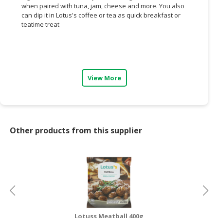
when paired with tuna, jam, cheese and more. You also
can dip it in Lotus's coffee or tea as quick breakfast or
CONSUMER
teatime treat
&
LIFESTYLE
RETAILER,
WHOLESALER
View More
&
DEALER
TRAVEL,
TRANSPORT
Other products from this supplier
&
LOGISTIC
Lotuss Meatball 400g