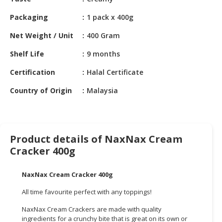
HALAL
CHEMICAL
Packaging
1 pack x 400g
PET
Net Weight / Unit
400 Gram
PRODUCTS
Shelf Life
9 months
AUTOMOTIVE
Certification
Halal Certificate
RETAIL
&
Country of Origin
Malaysia
DEALER
MACHINERY,
INDUSTRIAL
Product details of NaxNax Cream
PARTS
Cracker 400g
&
TOOLS
NaxNax Cream Cracker 400g
BUSINESS
All time favourite perfect with any toppings!
&
PROFESSIONAL
NaxNax Cream Crackers are made with quality
SERVICES
ingredients for a crunchy bite that is great on its own or