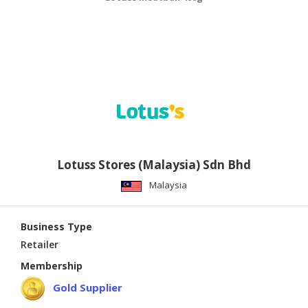
Lotuss Stores (Malaysia) Sdn Bhd
Malaysia
Business Type
Retailer
Membership
Gold Supplier