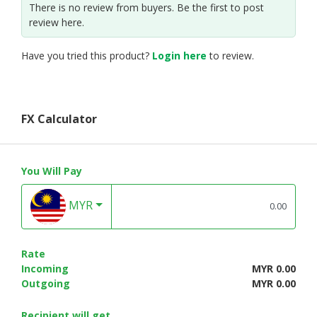
There is no review from buyers. Be the first to post
review here.
Have you tried this product?
Login here
to review.
FX Calculator
You Will Pay
MYR
Rate
Incoming
MYR 0.00
Outgoing
MYR 0.00
Recipient will get