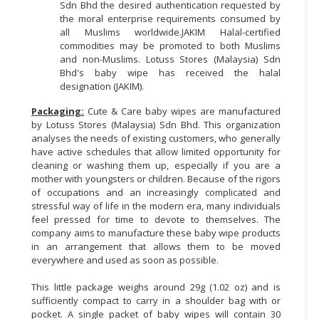
Sdn Bhd the desired authentication requested by
the moral enterprise requirements consumed by
all Muslims worldwide.JAKIM Halal-certified
commodities may be promoted to both Muslims
and non-Muslims. Lotuss Stores (Malaysia) Sdn
Bhd's baby wipe has received the halal
designation (JAKIM).
Packaging:
Cute & Care baby wipes are manufactured
by Lotuss Stores (Malaysia) Sdn Bhd. This organization
analyses the needs of existing customers, who generally
have active schedules that allow limited opportunity for
cleaning or washing them up, especially if you are a
mother with youngsters or children. Because of the rigors
of occupations and an increasingly complicated and
stressful way of life in the modern era, many individuals
feel pressed for time to devote to themselves. The
company aims to manufacture these baby wipe products
in an arrangement that allows them to be moved
everywhere and used as soon as possible.
This little package weighs around 29g (1.02 oz) and is
sufficiently compact to carry in a shoulder bag with or
pocket. A single packet of baby wipes will contain 30