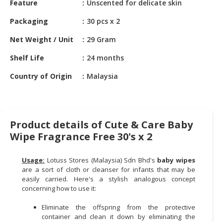
Feature
Unscented for delicate skin
HALAL
CHEMICAL
Packaging
30 pcs x 2
PET
Net Weight / Unit
29 Gram
PRODUCTS
Shelf Life
24 months
AUTOMOTIVE
Country of Origin
Malaysia
RETAIL
&
DEALER
MACHINERY,
Product details of Cute & Care Baby
INDUSTRIAL
Wipe Fragrance Free 30's x 2
PARTS
&
Usage:
Lotuss Stores (Malaysia) Sdn Bhd's
baby wipes
TOOLS
are a sort of cloth or cleanser for infants that may be
easily carried. Here's a stylish analogous concept
BUSINESS
concerning how to use it:
&
PROFESSIONAL
Eliminate the offspring from the protective
container and clean it down by eliminating the
SERVICES