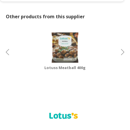
Other products from this supplier
Lotuss Meatball 400g