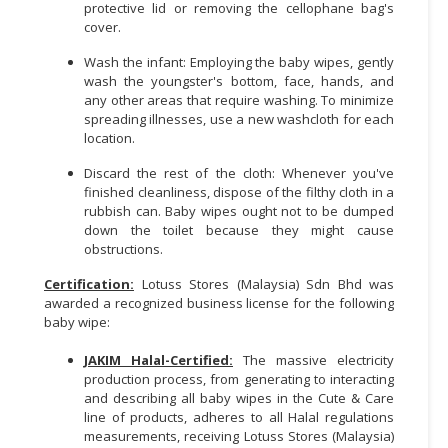
protective lid or removing the cellophane bag's
cover.
CONSUMER
&
Wash the infant: Employing the baby wipes, gently
LIFESTYLE
wash the youngster's bottom, face, hands, and
any other areas that require washing. To minimize
spreading illnesses, use a new washcloth for each
RETAILER,
location.
WHOLESALER
&
Discard the rest of the cloth: Whenever you've
DEALER
finished cleanliness, dispose of the filthy cloth in a
rubbish can. Baby wipes ought not to be dumped
TRAVEL,
down the toilet because they might cause
obstructions.
TRANSPORT
&
Certification:
Lotuss Stores (Malaysia) Sdn Bhd was
LOGISTIC
awarded a recognized business license for the following
baby wipe:
JAKIM Halal-Certified:
The massive electricity
production process, from generating to interacting
and describing all baby wipes in the Cute & Care
line of products, adheres to all Halal regulations
measurements, receiving Lotuss Stores (Malaysia)