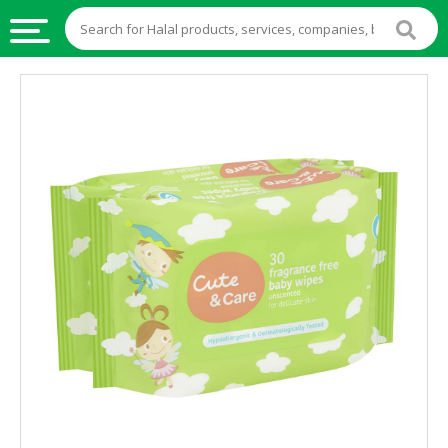
HALAL
FOOD
HALAL
FOOD
INGREDIENTS
HALAL
LIVE
STOCKS
HALAL
BEVERAGES
HALAL
FROZEN
FOODS