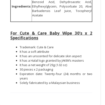
Benzoid Acid, Dehydroacetic Acid,
Ingredients:
Ethylhexylglycein, Polysorbate 20, Aloe
Barbadensis Leaf Juice, Tocopheryl
Acetate
For Cute & Care Baby Wipe 30’s x 2
Specifications
Trademark: Cute & Care
It has a soft attribute
It has an unscented for delicate skin aspect
It has a Halal logo granted by JAKIM’s masters
It has a net weight of 29g (1.02 oz)
30 pieces x 2 packaging
Expiration date: Twenty-four (24) months or two
years
Solely fabricated by a Malaysian business