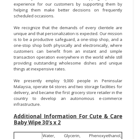
experience for our customers by supporting them by
helping them make better decisions on frequently
scheduled occasions.
We recognize that the demands of every clientele are
unique and that personalization is expected. Our mission
is to be a productive safeguard, a one-stop shop, and a
one-stop shop both physically and electronically, where
customers can benefit from an instant and simple
transaction operation everywhere in the world while still
providing outstanding wholesome dishes and unique
things at inexpensive rates.
We presently employ 9,000 people in Peninsular
Malaysia, operate 64 stores and two storage facilities for
delivery, and became the first grocery store retailer in the
country to develop an autonomous e-commerce
infrastructure.
Additional Information For Cute & Care
Baby Wipe 30’s x 2
Water, Glycerin, Phenoxyethanol,