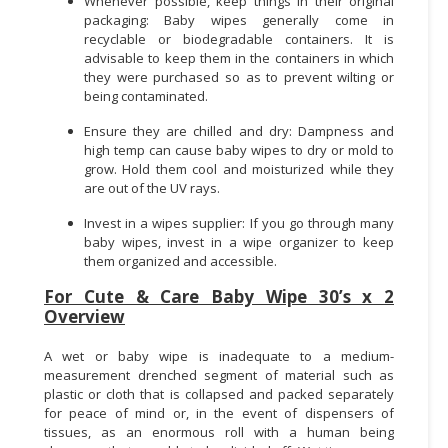
Whenever possible, keep things in their original
packaging: Baby wipes generally come in
recyclable or biodegradable containers. It is
advisable to keep them in the containers in which
they were purchased so as to prevent wilting or
being contaminated.
Ensure they are chilled and dry: Dampness and
high temp can cause baby wipes to dry or mold to
grow. Hold them cool and moisturized while they
are out of the UV rays.
Invest in a wipes supplier: If you go through many
baby wipes, invest in a wipe organizer to keep
them organized and accessible.
For Cute & Care Baby Wipe 30’s x 2
Overview
A wet or baby wipe is inadequate to a medium-
measurement drenched segment of material such as
plastic or cloth that is collapsed and packed separately
for peace of mind or, in the event of dispensers of
tissues, as an enormous roll with a human being