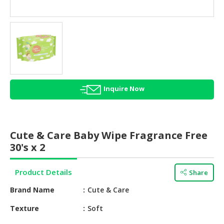
HALAL
AGRICULTURE
HALAL
HEALTH
&
BEAUTY
Inquire Now
HALAL
DAIRY
PRODUCTS
Cute & Care Baby Wipe Fragrance Free
HALAL
30's x 2
CONFECTIONERY
Product Details
Share
BABY
SUPPLIES
Brand Name
Cute & Care
&
PRODUCTS
Texture
Soft