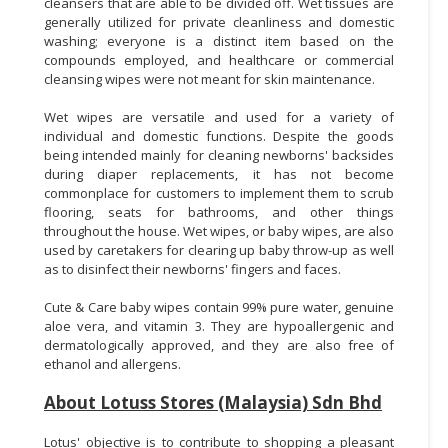
cleansers that are able to be divided off. Wet tissues are
generally utilized for private cleanliness and domestic
washing; everyone is a distinct item based on the
compounds employed, and healthcare or commercial
cleansing wipes were not meant for skin maintenance.
Wet wipes are versatile and used for a variety of
individual and domestic functions. Despite the goods
being intended mainly for cleaning newborns' backsides
during diaper replacements, it has not become
commonplace for customers to implement them to scrub
flooring, seats for bathrooms, and other things
throughout the house. Wet wipes, or baby wipes, are also
used by caretakers for clearing up baby throw-up as well
as to disinfect their newborns' fingers and faces.
Cute & Care baby wipes contain 99% pure water, genuine
aloe vera, and vitamin 3. They are hypoallergenic and
dermatologically approved, and they are also free of
ethanol and allergens.
About Lotuss Stores (Malaysia) Sdn Bhd
Lotus' objective is to contribute to shopping a pleasant