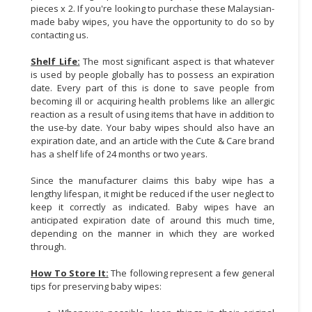
pieces x 2. If you're looking to purchase these Malaysian-
made baby wipes, you have the opportunity to do so by
contacting us.
Shelf Life:
The most significant aspect is that whatever
is used by people globally has to possess an expiration
date. Every part of this is done to save people from
becoming ill or acquiring health problems like an allergic
reaction as a result of using items that have in addition to
the use-by date. Your baby wipes should also have an
expiration date, and an article with the Cute & Care brand
has a shelf life of 24 months or two years.
Since the manufacturer claims this baby wipe has a
lengthy lifespan, it might be reduced if the user neglect to
keep it correctly as indicated. Baby wipes have an
anticipated expiration date of around this much time,
depending on the manner in which they are worked
through.
How To Store It:
The following represent a few general
tips for preserving baby wipes: