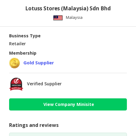
Lotuss Stores (Malaysia) Sdn Bhd
Malaysia
Business Type
Retailer
Membership
Gold Supplier
Verified Supplier
View Company Minisite
Ratings and reviews