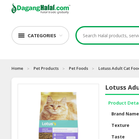
CATEGORIES
Home
Pet Products
Pet Foods
Lotuss Adult Cat Fo
Lotuss Adu
Product Deta
Brand Nam
Texture
Taste