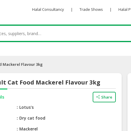
Halal Consultancy
|
Trade Shows
|
Halal 
od Mackerel Flavour 3kg
lt Cat Food Mackerel Flavour 3kg
ils
Share
e
Lotus's
Dry cat food
Mackerel