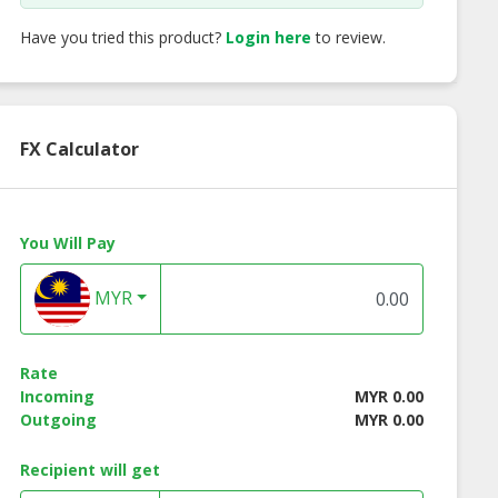
Have you tried this product?
Login here
to review.
FX Calculator
You Will Pay
MYR
Rate
Incoming
MYR 0.00
Outgoing
MYR 0.00
ss Instant
Lotuss Instant
Lotuss Tuna Chunk
les Creamy
Noodles Tomyum
185g
yum Kung
Kung Flavour 10 x 55g
Recipient will get
our 10 x 55g