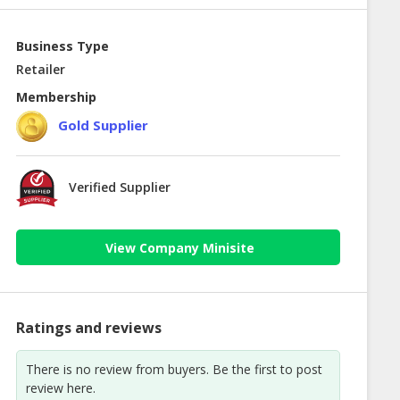
Business Type
Retailer
Membership
Gold Supplier
Verified Supplier
View Company Minisite
Ratings and reviews
There is no review from buyers. Be the first to post
review here.