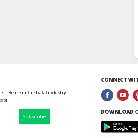
CONNECT WIT
s release in the halal industry
ers
)
DOWNLOAD O
Subscribe