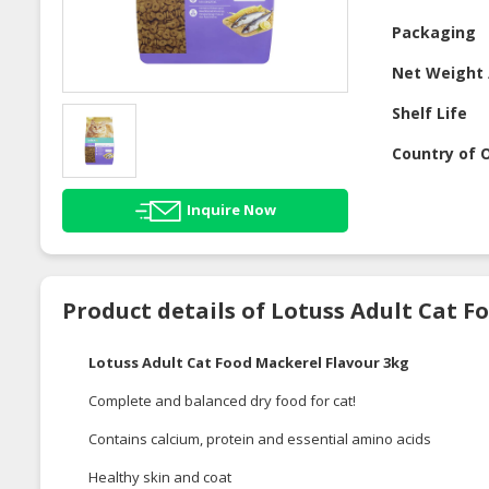
Packaging
Net Weight 
Shelf Life
Country of O
Inquire Now
Product details of Lotuss Adult Cat F
Lotuss Adult Cat Food Mackerel Flavour 3kg
Complete and balanced dry food for cat!
Contains calcium, protein and essential amino acids
Healthy skin and coat