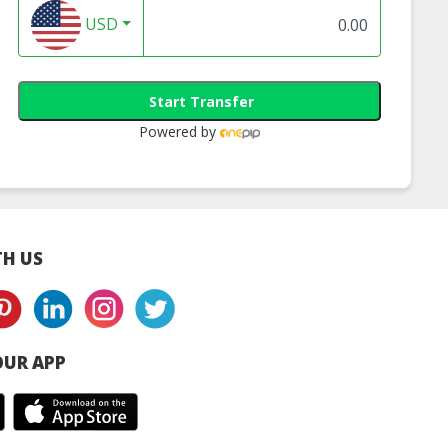
USD
Start Transfer
Powered by
H US
UR APP