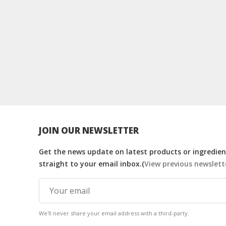
JOIN OUR NEWSLETTER
Get the news update on latest products or ingredient
straight to your email inbox.(
View previous newslett
We'll never share your email address with a third-party.