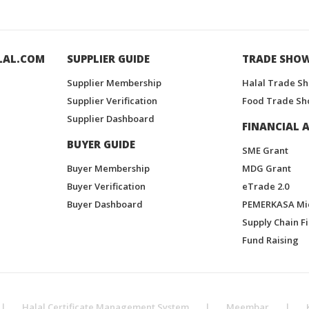
LAL.COM
SUPPLIER GUIDE
TRADE SHO
Supplier Membership
Halal Trade S
Supplier Verification
Food Trade Sh
Supplier Dashboard
FINANCIAL A
BUYER GUIDE
SME Grant
Buyer Membership
MDG Grant
Buyer Verification
eTrade 2.0
Buyer Dashboard
PEMERKASA Mi
Supply Chain F
Fund Raising
|
Halal Certificate Management System
|
Meembar
|