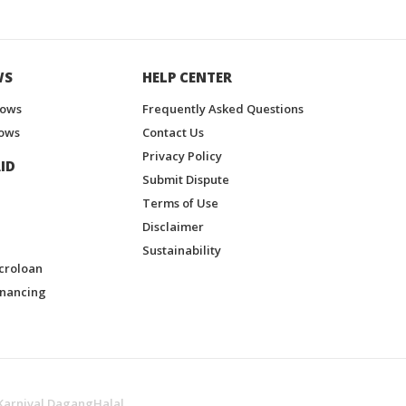
WS
HELP CENTER
hows
Frequently Asked Questions
ows
Contact Us
Privacy Policy
ID
Submit Dispute
Terms of Use
Disclaimer
Sustainability
croloan
inancing
Karnival DagangHalal