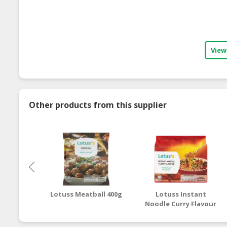
View
Other products from this supplier
Lotuss Meatball 400g
Lotuss Instant
Noodle Curry Flavour
5 x 80g