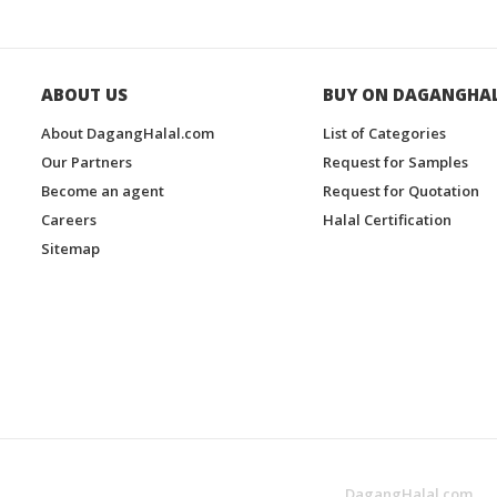
ABOUT US
BUY ON DAGANGHA
About DagangHalal.com
List of Categories
Our Partners
Request for Samples
Become an agent
Request for Quotation
Careers
Halal Certification
Sitemap
DagangHalal.com