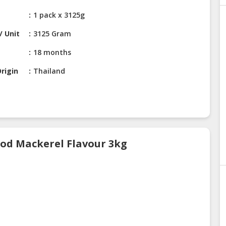
1 pack x 3125g
/ Unit
3125 Gram
18 months
rigin
Thailand
ood Mackerel Flavour 3kg