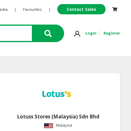
Contact Sales
Pedia
|
Favourites
|
Login
Register
Lotuss Stores (Malaysia) Sdn Bhd
Malaysia