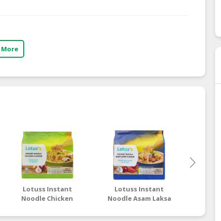
 More
Lotuss Instant
Lotuss Instant
Lotu
Noodle Chicken
Noodle Asam Laksa
Nood
Flavour 5 x 80g
Flavour 5 x 80g
Tom
Flav