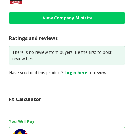
View Company Minisite
Ratings and reviews
There is no review from buyers. Be the first to post
review here.
Have you tried this product?
Login here
to review.
FX Calculator
You Will Pay