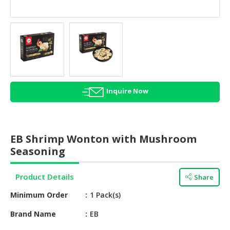
HALAL
AGRICULTURE
HALAL
HEALTH
&
BEAUTY
Inquire Now
HALAL
DAIRY
PRODUCTS
EB Shrimp Wonton with Mushroom
HALAL
Seasoning
CONFECTIONERY
Product Details
Share
BABY
SUPPLIES
Minimum Order
1 Pack(s)
&
PRODUCTS
Brand Name
EB