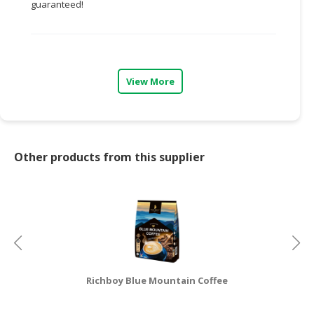
guaranteed!
CONSUMER
&
LIFESTYLE
View More
RETAILER,
WHOLESALER
&
DEALER
Other products from this supplier
TRAVEL,
TRANSPORT
&
LOGISTIC
Richboy Blue Mountain Coffee