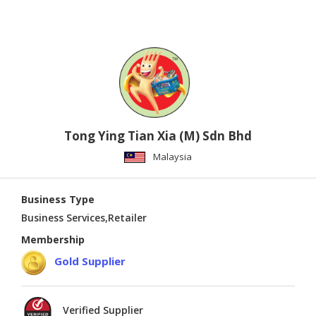
Tong Ying Tian Xia (M) Sdn Bhd
Malaysia
Business Type
Business Services,Retailer
Membership
Gold Supplier
Verified Supplier