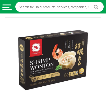
HALAL
FOOD
HALAL
FOOD
INGREDIENTS
HALAL
LIVE
STOCKS
HALAL
BEVERAGES
HALAL
FROZEN
FOODS