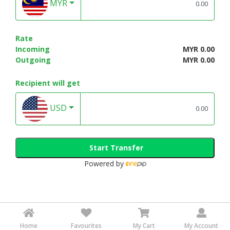
MYR
Rate
Incoming
MYR 0.00
Outgoing
MYR 0.00
Recipient will get
USD
Start Transfer
Powered by
Home
Favourites
My Cart
My Account