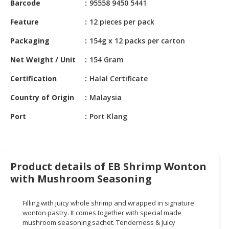
Barcode
95558 9450 5441
HALAL
CHEMICAL
Feature
12 pieces per pack
PET
Packaging
154g x 12 packs per carton
PRODUCTS
Net Weight / Unit
154 Gram
AUTOMOTIVE
Certification
Halal Certificate
RETAIL
&
Country of Origin
Malaysia
DEALER
Port
Port Klang
MACHINERY,
INDUSTRIAL
PARTS
&
Product details of EB Shrimp Wonton
TOOLS
with Mushroom Seasoning
BUSINESS
&
Filling with juicy whole shrimp and wrapped in signature
wonton pastry. It comes together with special made
PROFESSIONAL
mushroom seasoning sachet. Tenderness & Juicy
SERVICES