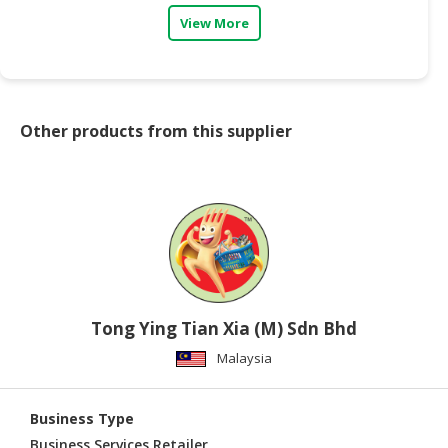
View More
CONSUMER
&
LIFESTYLE
RETAILER,
Other products from this supplier
WHOLESALER
&
DEALER
TRAVEL,
TRANSPORT
&
LOGISTIC
Tong Ying Tian Xia (M) Sdn Bhd
Malaysia
Business Type
Business Services,Retailer