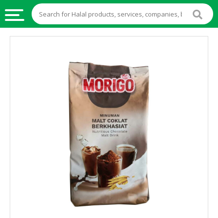
HALAL
FOOD
HALAL
FOOD
INGREDIENTS
HALAL
LIVE
STOCKS
HALAL
BEVERAGES
HALAL
FROZEN
FOODS