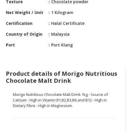
Texture
Chocolate powder
HALAL
CHEMICAL
Net Weight / Unit
1 Kilogram
PET
Certification
Halal Certificate
PRODUCTS
Country of Origin
Malaysia
AUTOMOTIVE
Port
Port Klang
RETAIL
&
DEALER
MACHINERY,
Product details of Morigo Nutritious
INDUSTRIAL
Chocolate Malt Drink
PARTS
&
Morigo Nutritious Chocolate Malt Drink 1kg - Source of
TOOLS
Calcium - High in Vitamin B1,B2,B3,B6 and B12 - High in
Dietary Fibre - High in Magnesium.
BUSINESS
&
PROFESSIONAL
SERVICES