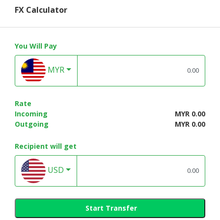
FX Calculator
You Will Pay
MYR
Rate
Incoming
MYR 0.00
Outgoing
MYR 0.00
Recipient will get
USD
Start Transfer