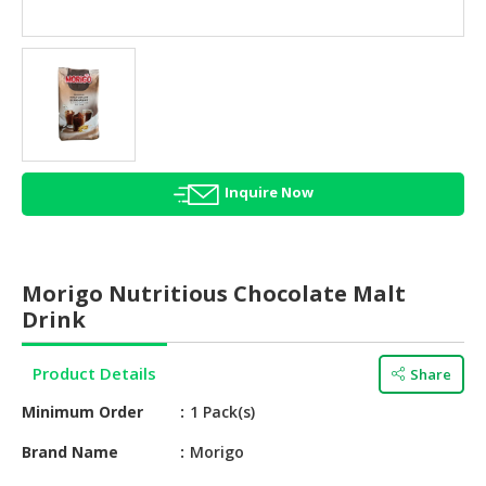
HALAL
AGRICULTURE
HALAL
HEALTH
&
BEAUTY
Inquire Now
HALAL
DAIRY
PRODUCTS
Morigo Nutritious Chocolate Malt
HALAL
Drink
CONFECTIONERY
Product Details
Share
BABY
SUPPLIES
Minimum Order
1 Pack(s)
&
PRODUCTS
Brand Name
Morigo