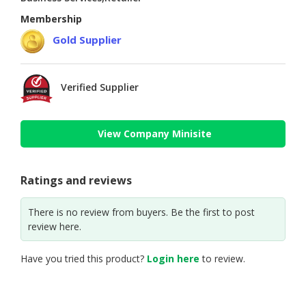
Membership
Gold Supplier
Verified Supplier
View Company Minisite
Ratings and reviews
There is no review from buyers. Be the first to post
review here.
Have you tried this product?
Login here
to review.