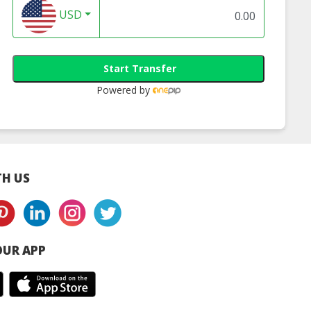
USD
Start Transfer
Powered by
H US
UR APP