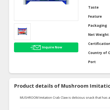
Taste
Feature
Packaging
Net Weight 
Certificatio
Inquire Now
Country of O
Port
Product details of Mushroom Imitati
MUSHROOM Imitation Crab Claw is delicious snack that has a m