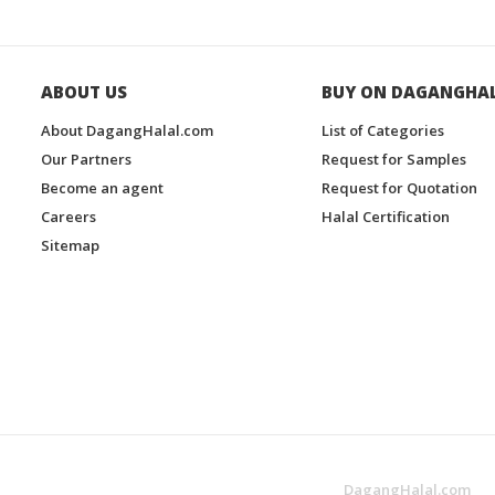
ABOUT US
BUY ON DAGANGHA
About DagangHalal.com
List of Categories
Our Partners
Request for Samples
Become an agent
Request for Quotation
Careers
Halal Certification
Sitemap
DagangHalal.com