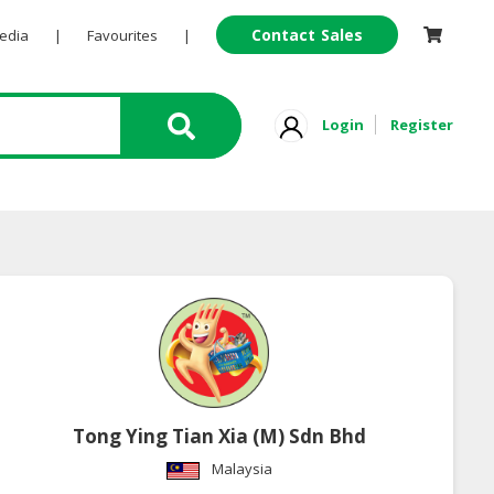
Contact Sales
Pedia
|
Favourites
|
Login
Register
Tong Ying Tian Xia (M) Sdn Bhd
Malaysia