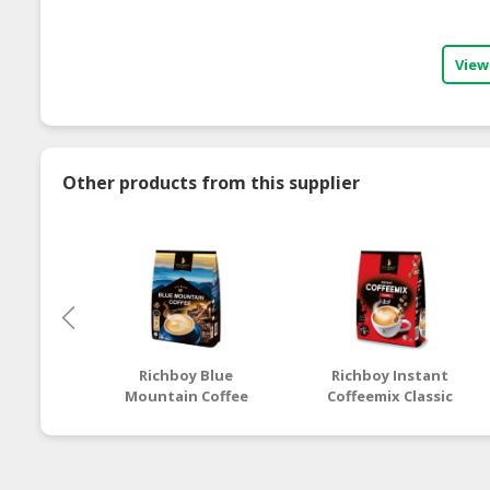
View
Other products from this supplier
Richboy Blue
Richboy Instant
Mountain Coffee
Coffeemix Classic