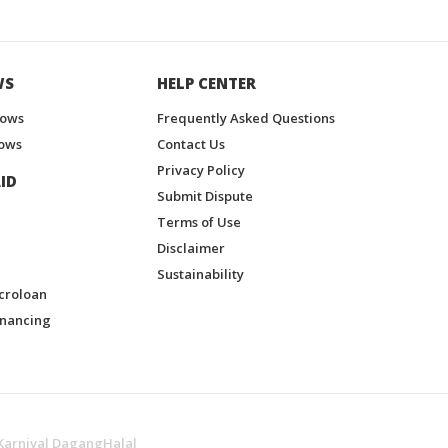
WS
HELP CENTER
hows
Frequently Asked Questions
ows
Contact Us
Privacy Policy
ID
Submit Dispute
Terms of Use
Disclaimer
Sustainability
croloan
inancing
Karnival DagangHalal