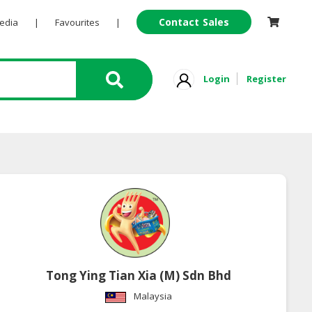
Contact Sales
Pedia
|
Favourites
|
Login
Register
Tong Ying Tian Xia (M) Sdn Bhd
Malaysia