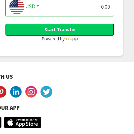
USD
Start Transfer
Powered by
H US
UR APP