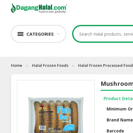
CATEGORIES
Home
Halal Frozen Foods
Halal Frozen Processed Food
Mushroom 
Product Deta
Minimum Or
Brand Nam
Barcode