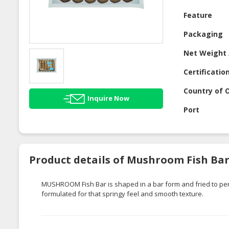
Feature
Packaging
Net Weight 
Certificatio
Country of O
Inquire Now
Port
Product details of Mushroom Fish Ba
MUSHROOM Fish Bar is shaped in a bar form and fried to perfe
formulated for that springy feel and smooth texture.