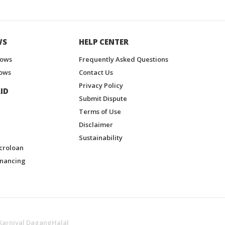
WS
HELP CENTER
hows
Frequently Asked Questions
ows
Contact Us
Privacy Policy
ID
Submit Dispute
Terms of Use
Disclaimer
Sustainability
croloan
inancing
Karnival DagangHalal