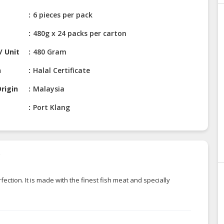
6 pieces per pack
480g x 24 packs per carton
/ Unit
480 Gram
n
Halal Certificate
rigin
Malaysia
Port Klang
r
ction. It is made with the finest fish meat and specially