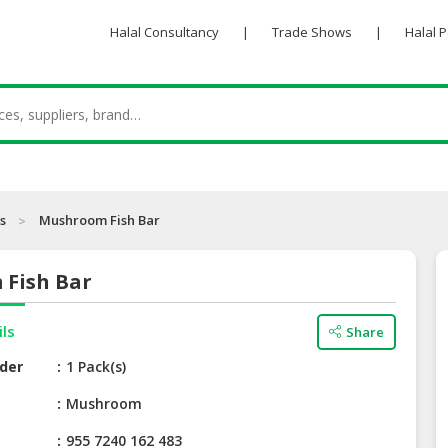
Halal Consultancy
|
Trade Shows
|
Halal 
s
Mushroom Fish Bar
Fish Bar
ils
Share
der
1 Pack(s)
e
Mushroom
955 7240 162 483