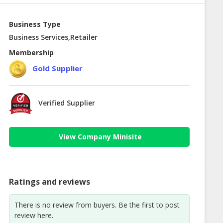
Business Type
Business Services,Retailer
Membership
Gold Supplier
Verified Supplier
View Company Minisite
Ratings and reviews
There is no review from buyers. Be the first to post
review here.