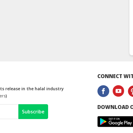
CONNECT WIT
s release in the halal industry
ers
)
DOWNLOAD O
Subscribe