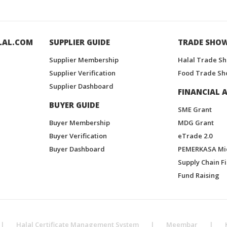
LAL.COM
SUPPLIER GUIDE
TRADE SHO
Supplier Membership
Halal Trade S
Supplier Verification
Food Trade Sh
Supplier Dashboard
FINANCIAL A
BUYER GUIDE
SME Grant
Buyer Membership
MDG Grant
Buyer Verification
eTrade 2.0
Buyer Dashboard
PEMERKASA Mi
Supply Chain F
Fund Raising
|
Halal Certificate Management System
|
Meembar
|