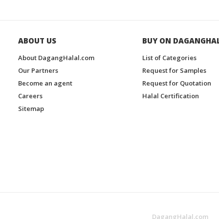
ABOUT US
BUY ON DAGANGHA
About DagangHalal.com
List of Categories
Our Partners
Request for Samples
Become an agent
Request for Quotation
Careers
Halal Certification
Sitemap
DagangHalal.com