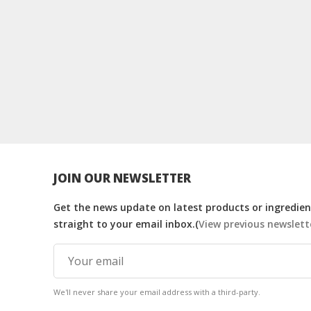
JOIN OUR NEWSLETTER
Get the news update on latest products or ingredient
straight to your email inbox.(
View previous newslett
We'll never share your email address with a third-party.