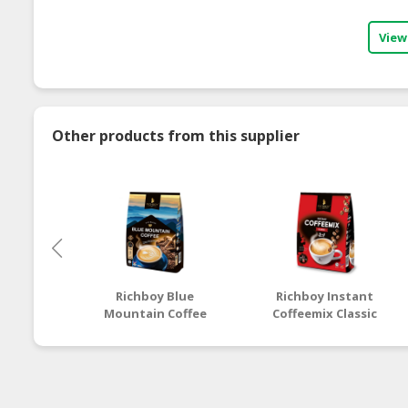
View
Other products from this supplier
Richboy Blue
Richboy Instant
Mountain Coffee
Coffeemix Classic