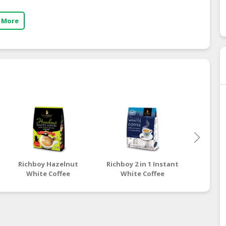
 More
Richboy Hazelnut
Richboy 2 in 1 Instant
Richboy
White Coffee
White Coffee
Whi