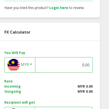
Have you tried this product?
Login here
to review.
FX Calculator
You Will Pay
MYR
 3 in 1 Instant
Richboy Instant Teh
Morigo Nutritio
Rate
te Coffee
Tarik
Chocolate Malt Dr
Incoming
MYR 0.00
Outgoing
MYR 0.00
Recipient will get