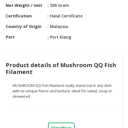
HALAL
Net Weight / Unit
500 Gram
CHEMICAL
Certification
Halal Certificate
PET
Country of Origin
Malaysia
PRODUCTS
Port
Port Klang
AUTOMOTIVE
RETAIL
&
DEALER
Product details of Mushroom QQ Fish
MACHINERY,
Filament
INDUSTRIAL
PARTS
MUSHROOM QQ Fish Filament really stand out in any dish
&
with its unique flavor and texture. Ideal for salad, soup or
TOOLS
skewered.
BUSINESS
&
PROFESSIONAL
SERVICES
View More