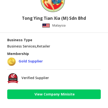
Tong Ying Tian Xia (M) Sdn Bhd
Malaysia
Business Type
Business Services,Retailer
Membership
Gold Supplier
Verified Supplier
View Company Minisite