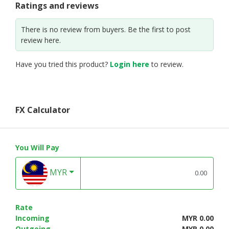
Ratings and reviews
There is no review from buyers. Be the first to post
review here.
Have you tried this product?
Login here
to review.
FX Calculator
You Will Pay
MYR
Rate
Incoming
MYR 0.00
Outgoing
MYR 0.00