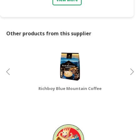
CONSUMER
&
LIFESTYLE
Other products from this supplier
RETAILER,
WHOLESALER
&
DEALER
TRAVEL,
TRANSPORT
&
Richboy Blue Mountain Coffee
LOGISTIC